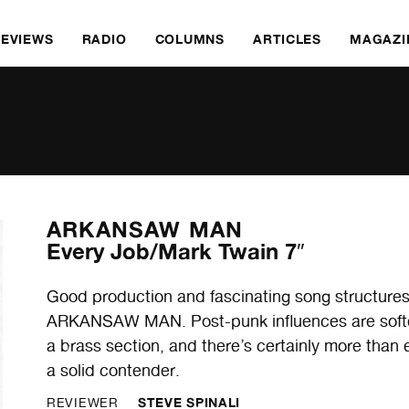
REVIEWS
RADIO
COLUMNS
ARTICLES
MAGAZI
ARKANSAW MAN
Every Job/Mark Twain 7″
Good production and fascinating song structures 
ARKANSAW MAN. Post-punk influences are soften
a brass section, and there’s certainly more than e
a solid contender.
STEVE SPINALI
REVIEWER