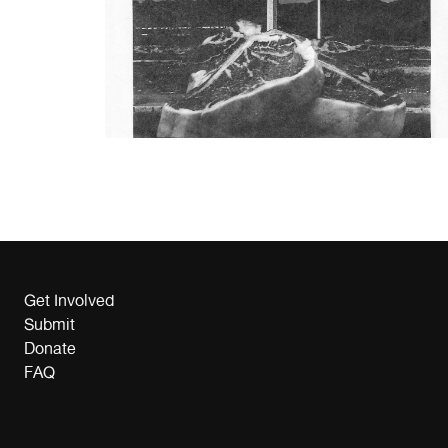
Get Involved
Submit
Donate
FAQ