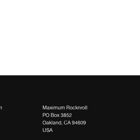
m
Maximum Rocknroll
PO Box 3852
Oakland, CA 94609
USA