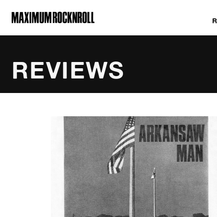
MAXIMUM ROCKNROLL
REVIEWS