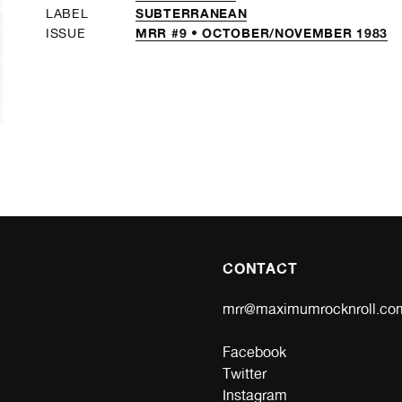
SUBTERRANEAN
LABEL
MRR #9 • OCTOBER/NOVEMBER 1983
ISSUE
CONTACT
mrr@maximumrocknroll.co
Facebook
Twitter
Instagram