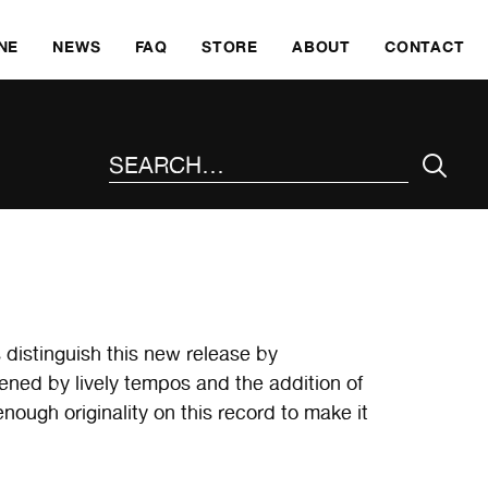
SKI
NE
NEWS
FAQ
STORE
ABOUT
CONTACT
SEARCH THE SITE
distinguish this new release by
ed by lively tempos and the addition of
nough originality on this record to make it