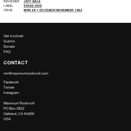
REVIEWER
JEFF BALE
LABEL
STAGE DIVE
ISSUE
MRR #9 • OCTOBER/NOVEMBER 1983
Get Involved
Submit
Donate
FAQ
CONTACT
mrr@maximumrocknroll.com
Facebook
Twitter
Instagram
Maximum Rocknroll
PO Box 3852
Oakland, CA 94609
USA