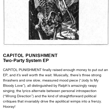
CAPITOL PUNISHMENT
Two-Party System EP
CAPITOL PUNISHMENT finally raised enough money to put out an
EP, and it’s well worth the wait. Musically, there’s three strong
thrashers and one slow, measured mood piece (“Jody Is My
Bloody Love”), all distinguished by Ralph’s amazingly raspy
singing; the lyrics alternate between personal introspection
(“Wrong Direction”) and the kind of straightforward political
critiques that invariably drive the apolitical wimps into a frenzy.
Hooray!