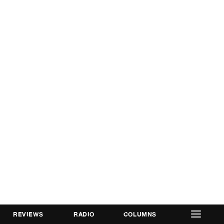
REVIEWS
RADIO
COLUMNS