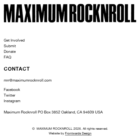
SKI
MAXIMUM ROCKNROLL
Get Involved
Submit
Donate
FAQ
CONTACT
mrr@maximumrocknroll.com
Facebook
Twitter
Instagram
Maximum Rocknroll PO Box 3852 Oakland, CA 94609 USA
© MAXIMUM ROCKNROLL 2026. All rights reserved.
Website by
Frontwards Design