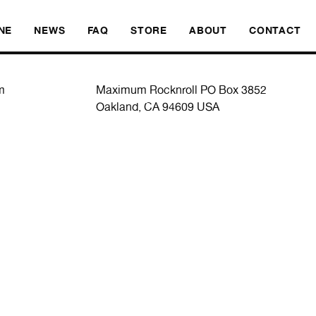
SKI
NE
NEWS
FAQ
STORE
ABOUT
CONTACT
m
Maximum Rocknroll PO Box 3852
Oakland, CA 94609 USA