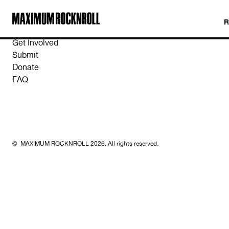
MAXIMUM ROCKNROLL
Get Involved
Submit
Donate
FAQ
© MAXIMUM ROCKNROLL 2026. All rights reserved.