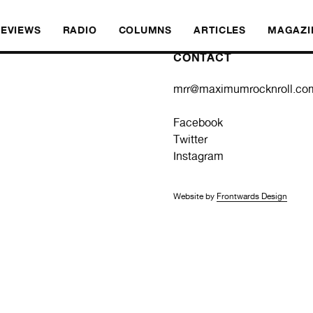
REVIEWS
RADIO
COLUMNS
ARTICLES
MAGAZI
CONTACT
mrr@maximumrocknroll.co
Facebook
Twitter
Instagram
Website by
Frontwards Design