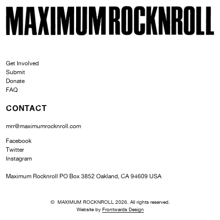
SKI
MAXIMUM ROCKNROLL
Get Involved
Submit
Donate
FAQ
CONTACT
mrr@maximumrocknroll.com
Facebook
Twitter
Instagram
Maximum Rocknroll PO Box 3852 Oakland, CA 94609 USA
© MAXIMUM ROCKNROLL 2026. All rights reserved.
Website by
Frontwards Design