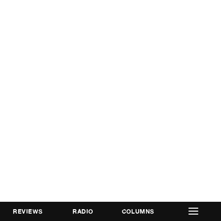
REVIEWS
RADIO
COLUMNS