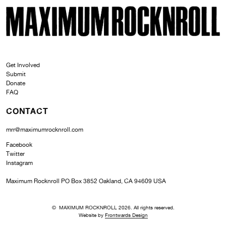
SKI
MAXIMUM ROCKNROLL
Get Involved
Submit
Donate
FAQ
CONTACT
mrr@maximumrocknroll.com
Facebook
Twitter
Instagram
Maximum Rocknroll PO Box 3852 Oakland, CA 94609 USA
© MAXIMUM ROCKNROLL 2026. All rights reserved.
Website by
Frontwards Design