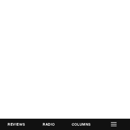
REVIEWS
RADIO
COLUMNS