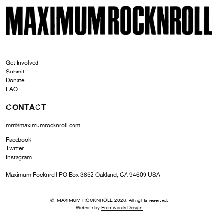
SKI
MAXIMUM ROCKNROLL
Get Involved
Submit
Donate
FAQ
CONTACT
mrr@maximumrocknroll.com
Facebook
Twitter
Instagram
Maximum Rocknroll PO Box 3852 Oakland, CA 94609 USA
© MAXIMUM ROCKNROLL 2026. All rights reserved.
Website by
Frontwards Design