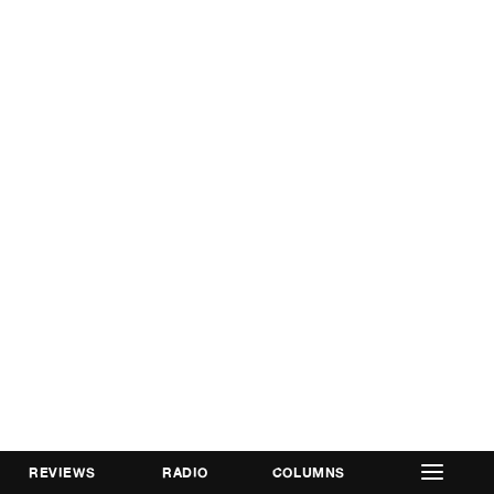
REVIEWS
RADIO
COLUMNS