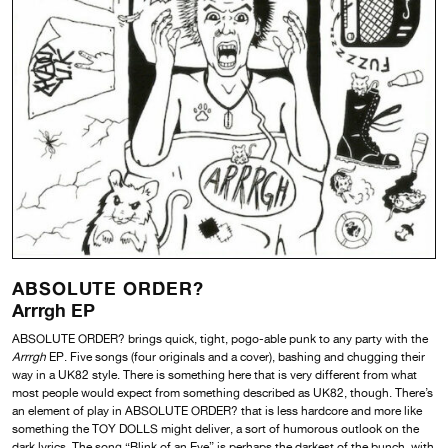
ABSOLUTE ORDER?
Arrrgh EP
ABSOLUTE ORDER? brings quick, tight, pogo-able punk to any party with the
Arrrgh
EP. Five songs (four originals and a cover), bashing and chugging their
way in a UK82 style. There is something here that is very different from what
most people would expect from something described as UK82, though. There’s
an element of play in ABSOLUTE ORDER? that is less hardcore and more like
something the TOY DOLLS might deliver, a sort of humorous outlook on the
dark lyrics. The song “Blink of an Eye” is perhaps the darkest of the bunch, with