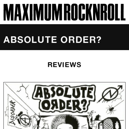
SKI
MAXIMUM ROCKNROLL
ABSOLUTE ORDER?
REVIEWS