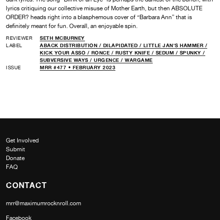
lyrics critiquing our collective misuse of Mother Earth, but then ABSOLUTE
ORDER? heads right into a blasphemous cover of “Barbara Ann” that is
definitely meant for fun. Overall, an enjoyable spin.
REVIEWER
SETH MCBURNEY
LABEL
ABACK DISTRIBUTION /
DILAPIDATED /
LITTLE JAN'S HAMMER /
KICK YOUR ASSO /
RONCE /
RUSTY KNIFE /
SEDUM /
SPUNKY /
SUBVERSIVE WAYS /
URGENCE /
WARGAME
ISSUE
MRR #477 • FEBRUARY 2023
Get Involved
Submit
Donate
FAQ
CONTACT
mrr@maximumrocknroll.com
Facebook