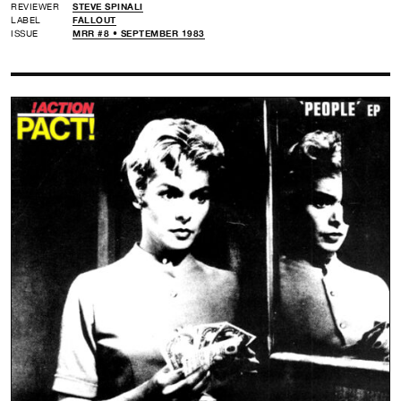
REVIEWER
STEVE SPINALI
LABEL
FALLOUT
ISSUE
MRR #8 • SEPTEMBER 1983