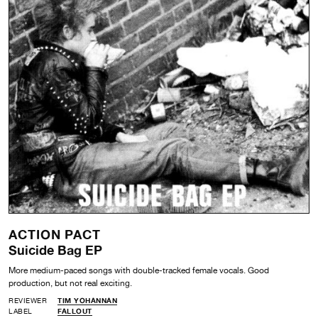
ACTION PACT
Suicide Bag EP
More medium-paced songs with double-tracked female vocals. Good
production, but not real exciting.
REVIEWER
TIM YOHANNAN
LABEL
FALLOUT