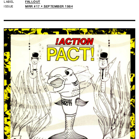
LABEL
FALLOUT
ISSUE
MRR #17 • SEPTEMBER 1984