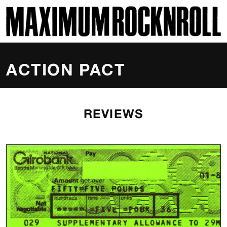
SKI
MAXIMUM ROCKNROLL
ACTION PACT
REVIEWS