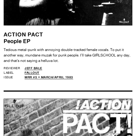
ACTION PACT
People EP
Tedious metal-punk with annoying double-tracked female vocals. To put it
another way, mundane muzak for punk people. I’ll take GIRLSCHOOL any day,
and that’s not saying a helluva lot.
REVIEWER
JEFF BALE
LABEL
FALLOUT
ISSUE
MRR #5 • MARCH/APRIL 1983