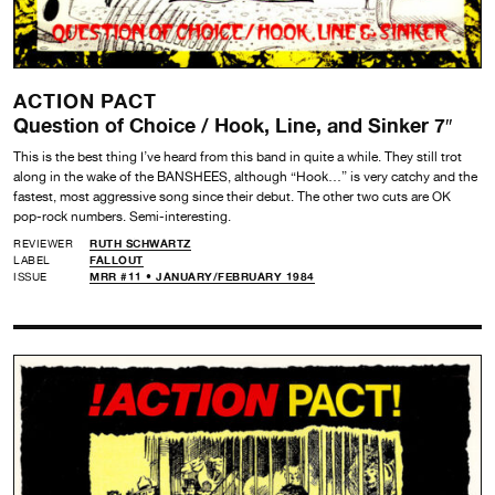
ACTION PACT
Question of Choice / Hook, Line, and Sinker 7″
This is the best thing I’ve heard from this band in quite a while. They still trot
along in the wake of the BANSHEES, although “Hook…” is very catchy and the
fastest, most aggressive song since their debut. The other two cuts are OK
pop-rock numbers. Semi-interesting.
REVIEWER
RUTH SCHWARTZ
LABEL
FALLOUT
ISSUE
MRR #11 • JANUARY/FEBRUARY 1984