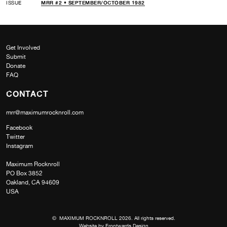
ISSUE
MRR #2 • SEPTEMBER/OCTOBER 1982
Get Involved
Submit
Donate
FAQ
CONTACT
mrr@maximumrocknroll.com
Facebook
Twitter
Instagram
Maximum Rocknroll
PO Box 3852
Oakland, CA 94609
USA
© MAXIMUM ROCKNROLL 2026. All rights reserved.
Website by
Frontwards Design