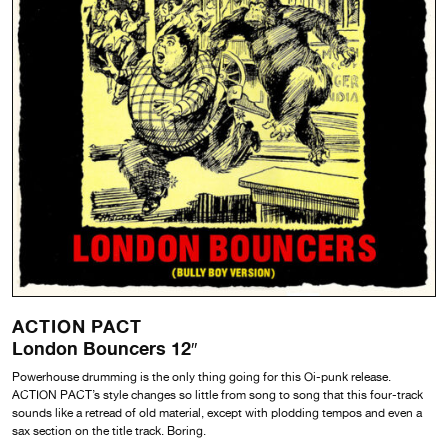
ACTION PACT
London Bouncers 12″
Powerhouse drumming is the only thing going for this Oi-punk release.
ACTION PACT’s style changes so little from song to song that this four-track
sounds like a retread of old material, except with plodding tempos and even a
sax section on the title track. Boring.