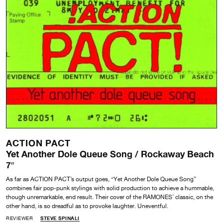
ACTION PACT
Yet Another Dole Queue Song / Rockaway Beach
7″
As far as ACTION PACT’s output goes, “Yet Another Dole Queue Song”
combines fair pop-punk stylings with solid production to achieve a hummable,
though unremarkable, end result. Their cover of the RAMONES’ classic, on the
other hand, is so dreadful as to provoke laughter. Uneventful.
REVIEWER
STEVE SPINALI