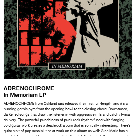
ADRENOCHROME
In Memoriam LP
ADRENOCHROME from Oakland just released their first full-length, and it’s a
burning gothic pyre from the opening howl to the closing chord. Downtuned,
darkened songs that draw the listener in with aggressive riffs and catchy lyrical
delivery. The powerful punchiness of punk rock rhythm fused with flanging,
cold guitar work creates a deathrock album that is sonically interesting. There’s
quite a bit of pop sensibilities at work on this album as well: Gina Marie has a