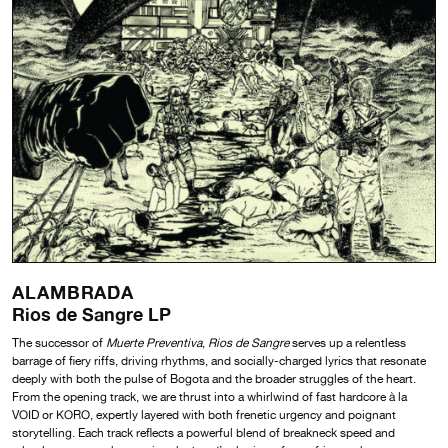
ALAMBRADA
Rios de Sangre LP
The successor of
Muerte Preventiva
,
Rios de Sangre
serves up a relentless
barrage of fiery riffs, driving rhythms, and socially-charged lyrics that resonate
deeply with both the pulse of Bogota and the broader struggles of the heart.
From the opening track, we are thrust into a whirlwind of fast hardcore à la
VOID or KORO, expertly layered with both frenetic urgency and poignant
storytelling. Each track reflects a powerful blend of breakneck speed and