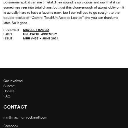
poisonous spit, it can melt metal. Their sound is so vicious and raw that it can
sometimes veer into total chaos, but just this close enough of atonal oblivion. It
is actually hard to have a favorite track, but I can tell you to go straight to the
double-decker of “Control Total/Un Acto de Lealtad” and you can thank me
later. So it goes.
REVIEWER
MIGUEL FRANCO
LABEL
UNLAWFUL ASSEMBLY
ISSUE
MRR #457 • JUNE 2021
Get Involved
Submit
Donate
FAQ
CONTACT
mrr@maximumrocknroll.com
Facebook