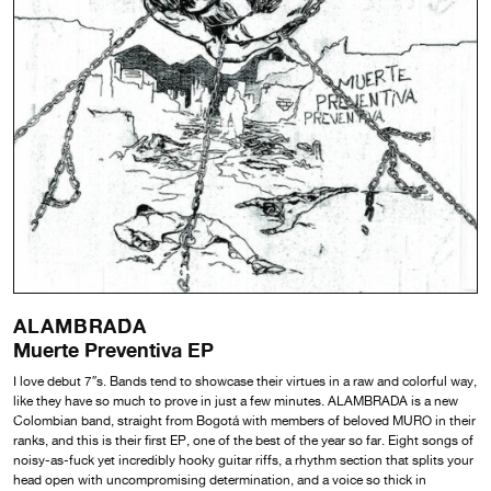
ALAMBRADA
Muerte Preventiva EP
I love debut 7″s. Bands tend to showcase their virtues in a raw and colorful way,
like they have so much to prove in just a few minutes. ALAMBRADA is a new
Colombian band, straight from Bogotá with members of beloved MURO in their
ranks, and this is their first EP, one of the best of the year so far. Eight songs of
noisy-as-fuck yet incredibly hooky guitar riffs, a rhythm section that splits your
head open with uncompromising determination, and a voice so thick in