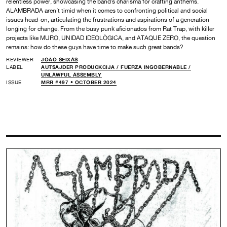
relentless power, showcasing the band’s charisma for crafting anthems.
ALAMBRADA aren’t timid when it comes to confronting political and social
issues head-on, articulating the frustrations and aspirations of a generation
longing for change. From the busy punk aficionados from Rat Trap, with killer
projects like MURO, UNIDAD IDEOLÒGICA, and ATAQUE ZERO, the question
remains: how do these guys have time to make such great bands?
REVIEWER
JOÃO SEIXAS
LABEL
AUTSAJDER PRODUCKCIJA /
FUERZA INGOBERNABLE /
UNLAWFUL ASSEMBLY
ISSUE
MRR #497 • OCTOBER 2024