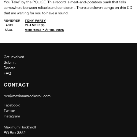
You Take” by the POLICE. This record is meat-and-potatoes punk that falls
somewhere between reliable and consistent. There are eleven songs on this CD
that are waiting for you to have a round.
REVIEWER
TONY PARTY
LABEL
PHAMELESS
ISSUE
MRR #503 • APRIL 2025
Get Involved
Submit
Donate
FAQ
CONTACT
mrr@maximumrocknroll.com
Facebook
Twitter
Instagram
Maximum Rocknroll
PO Box 3852