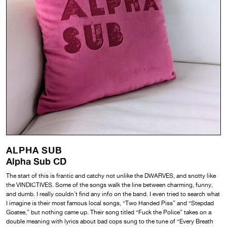
ALPHA SUB
Alpha Sub CD
The start of this is frantic and catchy not unlike the DWARVES, and snotty like
the VINDICTIVES. Some of the songs walk the line between charming, funny,
and dumb. I really couldn’t find any info on the band. I even tried to search what
I imagine is their most famous local songs, “Two Handed Piss” and “Stepdad
Goatee,” but nothing came up. Their song titled “Fuck the Police” takes on a
double meaning with lyrics about bad cops sung to the tune of “Every Breath