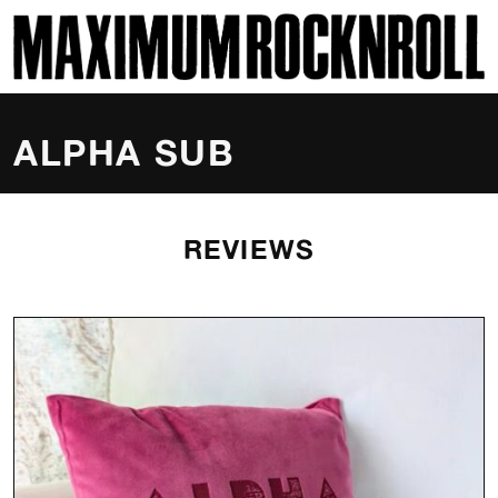
SKI
MAXIMUM ROCKNROLL
ALPHA SUB
REVIEWS