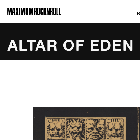
MAXIMUM ROCKNROLL
ALTAR OF EDEN