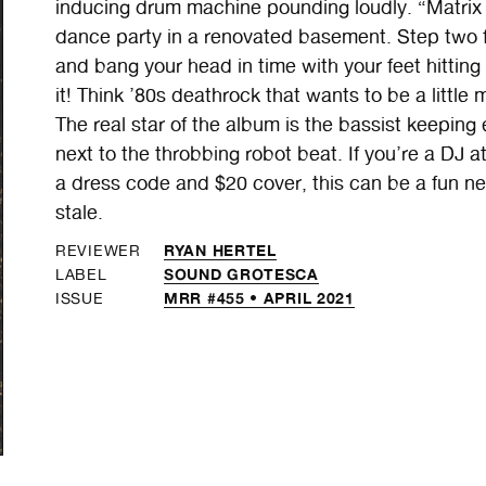
inducing drum machine pounding loudly. “Matrix o
dance party in a renovated basement. Step two feet
and bang your head in time with your feet hittin
it! Think ’80s deathrock that wants to be a little
The real star of the album is the bassist keeping
next to the throbbing robot beat. If you’re a DJ a
a dress code and $20 cover, this can be a fun new a
stale.
RYAN HERTEL
REVIEWER
SOUND GROTESCA
LABEL
MRR #455 • APRIL 2021
ISSUE