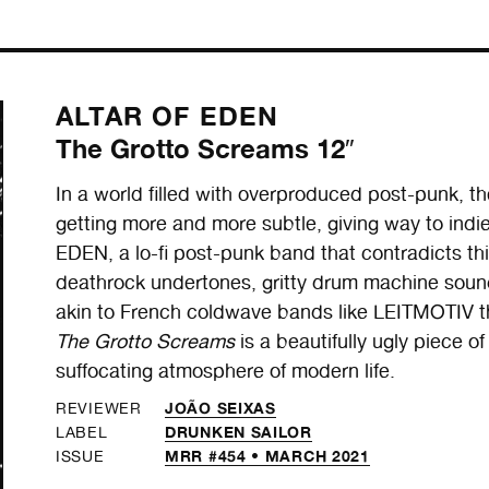
ALTAR OF EDEN
The Grotto Screams 12″
In a world filled with overproduced post-punk, t
getting more and more subtle, giving way to ind
EDEN, a lo-fi post-punk band that contradicts thi
deathrock undertones, gritty drum machine soun
akin to French coldwave bands like LEITMOTIV th
The Grotto Screams
is a beautifully ugly piece of
suffocating atmosphere of modern life.
JOÃO SEIXAS
REVIEWER
DRUNKEN SAILOR
LABEL
MRR #454 • MARCH 2021
ISSUE