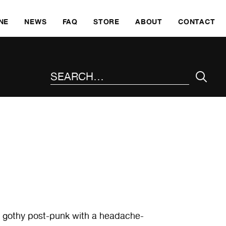
SKI
NE
NEWS
FAQ
STORE
ABOUT
CONTACT
SEARCH THE SITE
t, gothy post-punk with a headache-