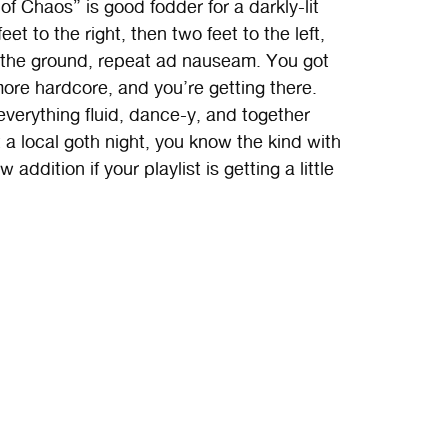
f Chaos” is good fodder for a darkly-lit
 to the right, then two feet to the left,
g the ground, repeat ad nauseam. You got
 more hardcore, and you’re getting there.
 everything fluid, dance-y, and together
t a local goth night, you know the kind with
ddition if your playlist is getting a little