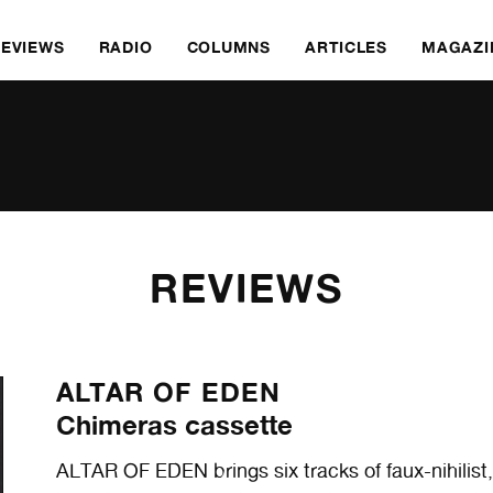
REVIEWS
RADIO
COLUMNS
ARTICLES
MAGAZI
REVIEWS
ALTAR OF EDEN
Chimeras cassette
ALTAR OF EDEN brings six tracks of faux-nihilis