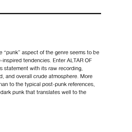
he “punk” aspect of the genre seems to be
ie-inspired tendencies. Enter ALTAR OF
s statement with its raw recording,
d, and overall crude atmosphere. More
an to the typical post-punk references,
 dark punk that translates well to the