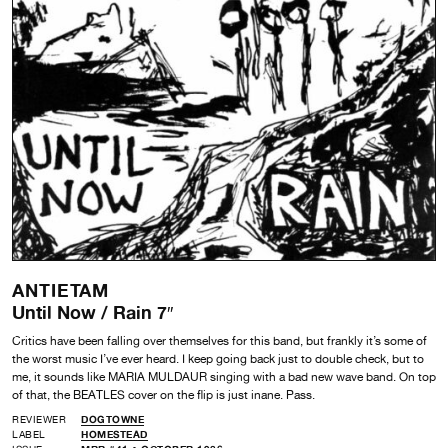
ANTIETAM
Until Now / Rain 7″
Critics have been falling over themselves for this band, but frankly it’s some of
the worst music I’ve ever heard. I keep going back just to double check, but to
me, it sounds like MARIA MULDAUR singing with a bad new wave band. On top
of that, the BEATLES cover on the flip is just inane. Pass.
REVIEWER
DOGTOWNE
LABEL
HOMESTEAD