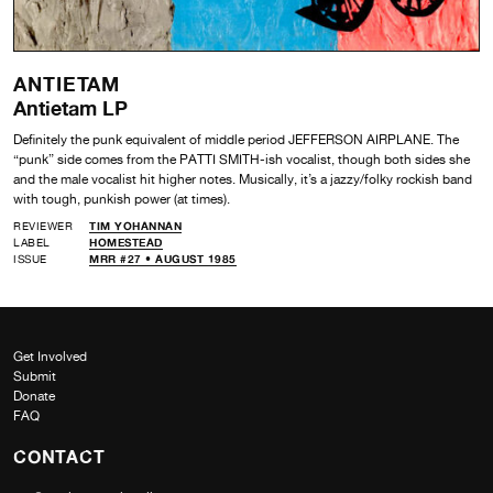
ANTIETAM
Antietam LP
Definitely the punk equivalent of middle period JEFFERSON AIRPLANE. The
“punk” side comes from the PATTI SMITH-ish vocalist, though both sides she
and the male vocalist hit higher notes. Musically, it’s a jazzy/folky rockish band
with tough, punkish power (at times).
REVIEWER
TIM YOHANNAN
LABEL
HOMESTEAD
ISSUE
MRR #27 • AUGUST 1985
Get Involved
Submit
Donate
FAQ
CONTACT