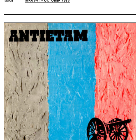
ISSUE
MRR #41 • OCTOBER 1986