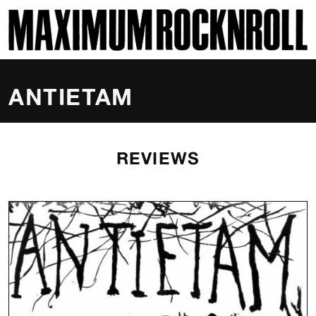
SKI
MAXIMUM ROCKNROLL
ANTIETAM
REVIEWS