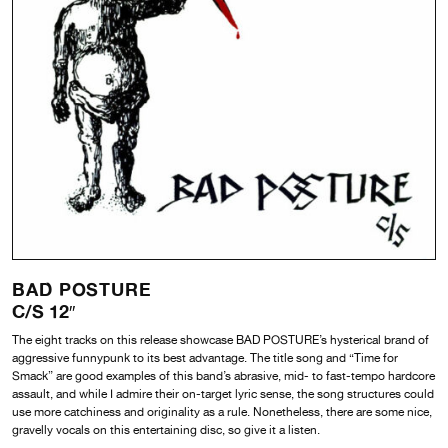
BAD POSTURE
C/S 12″
The eight tracks on this release showcase BAD POSTURE’s hysterical brand of
aggressive funnypunk to its best advantage. The title song and “Time for
Smack” are good examples of this band’s abrasive, mid- to fast-tempo hardcore
assault, and while I admire their on-target lyric sense, the song structures could
use more catchiness and originality as a rule. Nonetheless, there are some nice,
gravelly vocals on this entertaining disc, so give it a listen.