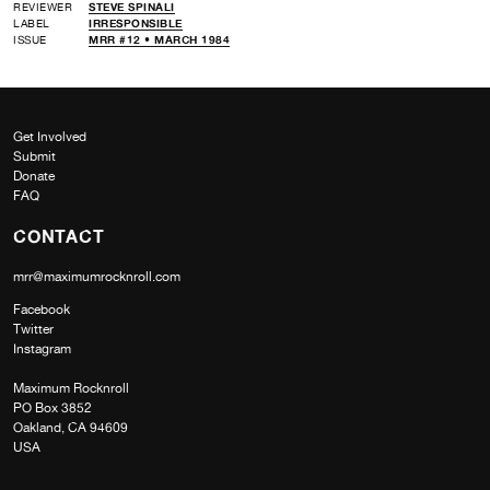
REVIEWER
STEVE SPINALI
LABEL
IRRESPONSIBLE
ISSUE
MRR #12 • MARCH 1984
Get Involved
Submit
Donate
FAQ
CONTACT
mrr@maximumrocknroll.com
Facebook
Twitter
Instagram
Maximum Rocknroll
PO Box 3852
Oakland, CA 94609
USA