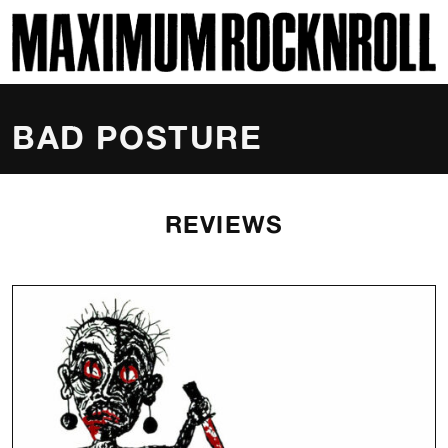
SKI
MAXIMUM ROCKNROLL
BAD POSTURE
REVIEWS