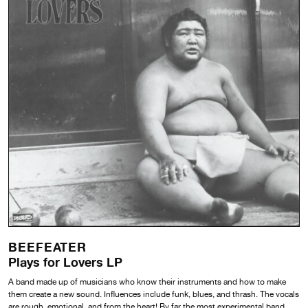
BEEFEATER
Plays for Lovers LP
A band made up of musicians who know their instruments and how to make
them create a new sound. Influences include funk, blues, and thrash. The vocals
are rough, emotional, and from the heart! By far the most experimental band