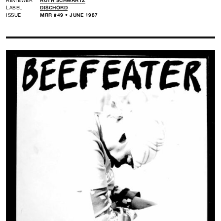
LABEL
DISCHORD
ISSUE
MRR #49 • JUNE 1987