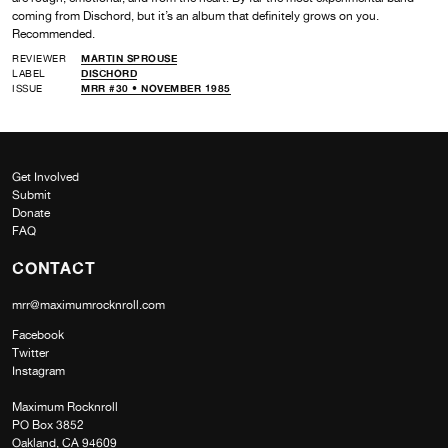
coming from Dischord, but it’s an album that definitely grows on you.
Recommended.
REVIEWER
MARTIN SPROUSE
LABEL
DISCHORD
ISSUE
MRR #30 • NOVEMBER 1985
Get Involved
Submit
Donate
FAQ
CONTACT
mrr@maximumrocknroll.com
Facebook
Twitter
Instagram
Maximum Rocknroll
PO Box 3852
Oakland, CA 94609