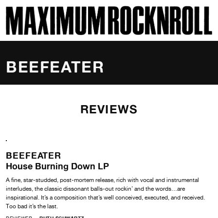
SKI
MAXIMUM ROCKNROLL
BEEFEATER
REVIEWS
BEEFEATER
House Burning Down LP
A fine, star-studded, post-mortem release, rich with vocal and instrumental
interludes, the classic dissonant balls-out rockin’ and the words…are
inspirational. It’s a composition that’s well conceived, executed, and received.
Too bad it’s the last.
REVIEWER
RUTH SCHWARTZ