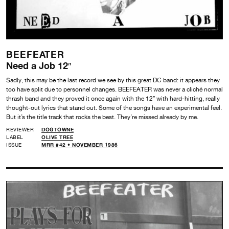
BEEFEATER
Need a Job 12″
Sadly, this may be the last record we see by this great DC band: it appears they
too have split due to personnel changes. BEEFEATER was never a cliché normal
thrash band and they proved it once again with the 12″ with hard-hitting, really
thought-out lyrics that stand out. Some of the songs have an experimental feel.
But it’s the title track that rocks the best. They’re missed already by me.
REVIEWER
DOGTOWNE
LABEL
OLIVE TREE
ISSUE
MRR #42 • NOVEMBER 1986