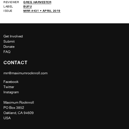
REVIEWER
GREG HARVESTER
LABEL
BUFU
ISSUE
MRR #431 • APRIL 2019
Get Involved
Submit
Donate
FAQ
CONTACT
mrr@maximumrocknroll.com
Facebook
Twitter
Instagram
Maximum Rocknroll
PO Box 3852
Oakland, CA 94609
USA