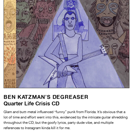
BEN KATZMAN’S DEGREASER
Quarter Life Crisis CD
Glam and butt-metal influenced “funny” punk from Florida. It’s obvious that a
lot of time and effort went into this, evidenced by the intricate guitar shredding
throughout the CD, but the goofy lyrics, party dude vibe, and multiple
references to Instagram kinda kill it for me.