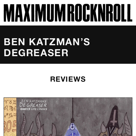
SKI
MAXIMUM ROCKNROLL
BEN KATZMAN’S
DEGREASER
REVIEWS