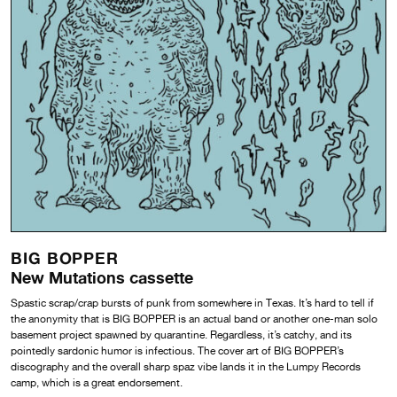
BIG BOPPER
New Mutations cassette
Spastic scrap/crap bursts of punk from somewhere in Texas. It’s hard to tell if
the anonymity that is BIG BOPPER is an actual band or another one-man solo
basement project spawned by quarantine. Regardless, it’s catchy, and its
pointedly sardonic humor is infectious. The cover art of BIG BOPPER’s
discography and the overall sharp spaz vibe lands it in the Lumpy Records
camp, which is a great endorsement.