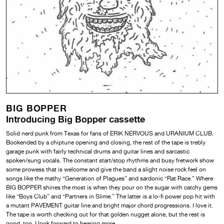
BIG BOPPER
Introducing Big Bopper cassette
Solid nerd punk from Texas for fans of ERIK NERVOUS and URANIUM CLUB.
Bookended by a chiptune opening and closing, the rest of the tape is trebly
garage punk with fairly technical drums and guitar lines and sarcastic
spoken/sung vocals. The constant start/stop rhythms and busy fretwork show
some prowess that is welcome and give the band a slight noise rock feel on
songs like the mathy “Generation of Plagues” and sardonic “Rat Race.” Where
BIG BOPPER shines the most is when they pour on the sugar with catchy gems
like “Boys Club” and “Partners in Slime.” The latter is a lo-fi power pop hit with
a mutant PAVEMENT guitar line and bright major chord progressions. I love it.
The tape is worth checking out for that golden nugget alone, but the rest is
good, too. I look forward to hearing more.