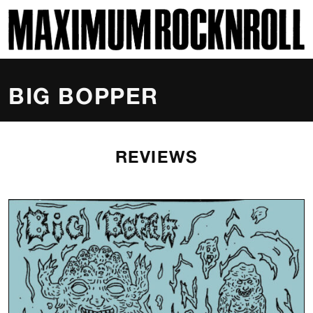
SKI
MAXIMUM ROCKNROLL
BIG BOPPER
REVIEWS