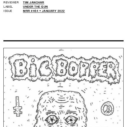
REVIEWER
TIM JANCHAR
LABEL
UNDER THE GUN
ISSUE
MRR #464 • JANUARY 2022