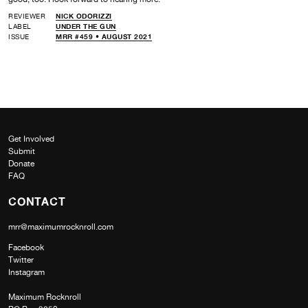
REVIEWER
NICK ODORIZZI
LABEL
UNDER THE GUN
ISSUE
MRR #459 • AUGUST 2021
Get Involved
Submit
Donate
FAQ
CONTACT
mrr@maximumrocknroll.com
Facebook
Twitter
Instagram
Maximum Rocknroll