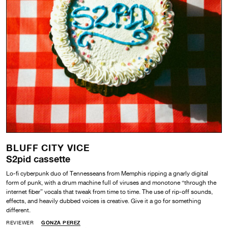
BLUFF CITY VICE
S2pid cassette
Lo-fi cyberpunk duo of Tennesseans from Memphis ripping a gnarly digital
form of punk, with a drum machine full of viruses and monotone “through the
internet fiber” vocals that tweak from time to time. The use of rip-off sounds,
effects, and heavily dubbed voices is creative. Give it a go for something
different.
REVIEWER
GONZA PEREZ