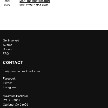
LABEL
MACHINE DUPLICATION
ISSUE
MRR #492 • MAY 2024
Get Involved
Submit
Donate
FAQ
CONTACT
mrr@maximumrocknroll.com
Facebook
Twitter
Instagram
Maximum Rocknroll
PO Box 3852
Oakland, CA 94609