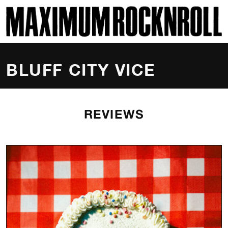
SKI
MAXIMUM ROCKNROLL
BLUFF CITY VICE
REVIEWS