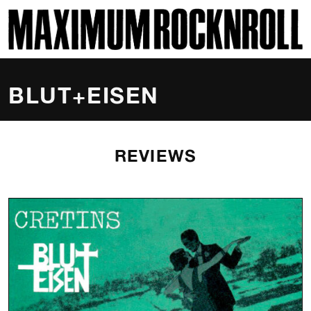
SKI
MAXIMUM ROCKNROLL
BLUT+EISEN
REVIEWS