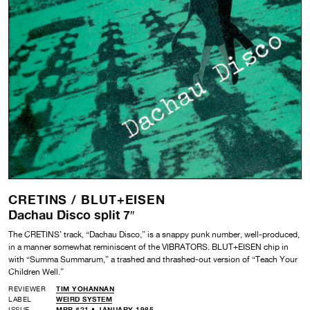
CRETINS /
BLUT+EISEN
Dachau Disco split 7″
The CRETINS’ track, “Dachau Disco,” is a snappy punk number, well-produced,
in a manner somewhat reminiscent of the VIBRATORS. BLUT+EISEN chip in
with “Summa Summarum,” a trashed and thrashed-out version of “Teach Your
Children Well.”
REVIEWER
TIM YOHANNAN
LABEL
WEIRD SYSTEM
ISSUE
MRR #21 • JANUARY 1985