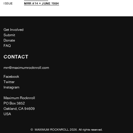
ISSUE
MRR #14 • JUNE 1984
Get Involved
Submit
Donate
FAQ
CONTACT
mrr@maximumrocknroll.com
Facebook
Twitter
Instagram
Maximum Rocknroll
PO Box 3852
Oakland, CA 94609
USA
© MAXIMUM ROCKNROLL 2026. All rights reserved.