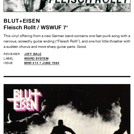
BLUT+EISEN
Fleisch Rollt / WSWUF 7″
This vinyl offering from a new German band contains one fast punk song with a
nervous, screechy guitar ending (“Fleisch Rollt”), and one hot little thrasher with
a sudden chorus and more sharp guitar parts. Good.
REVIEWER
JEFF BALE
LABEL
WEIRD SYSTEM
ISSUE
MRR #14 • JUNE 1984