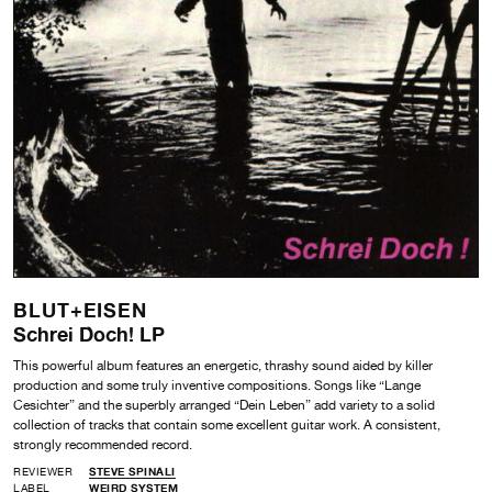
BLUT+EISEN
Schrei Doch! LP
This powerful album features an energetic, thrashy sound aided by killer
production and some truly inventive compositions. Songs like “Lange
Cesichter” and the superbly arranged “Dein Leben” add variety to a solid
collection of tracks that contain some excellent guitar work. A consistent,
strongly recommended record.
REVIEWER
STEVE SPINALI
LABEL
WEIRD SYSTEM