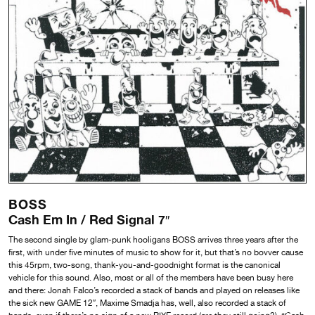
BOSS
Cash Em In / Red Signal 7″
The second single by glam-punk hooligans BOSS arrives three years after the
first, with under five minutes of music to show for it, but that’s no bovver cause
this 45rpm, two-song, thank-you-and-goodnight format is the canonical
vehicle for this sound. Also, most or all of the members have been busy here
and there: Jonah Falco’s recorded a stack of bands and played on releases like
the sick new GAME 12″, Maxime Smadja has, well, also recorded a stack of