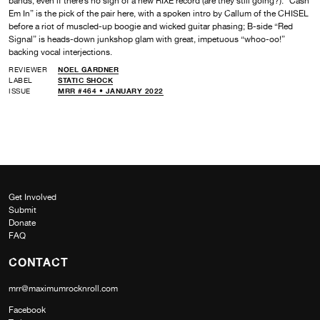
bands, even if there’s no sign of a new RIXE record (are they still going?). “Cash
Em In” is the pick of the pair here, with a spoken intro by Callum of the CHISEL
before a riot of muscled-up boogie and wicked guitar phasing; B-side “Red
Signal” is heads-down junkshop glam with great, impetuous “whoo-oo!”
backing vocal interjections.
REVIEWER
NOEL GARDNER
LABEL
STATIC SHOCK
ISSUE
MRR #464 • JANUARY 2022
Get Involved
Submit
Donate
FAQ
CONTACT
mrr@maximumrocknroll.com
Facebook