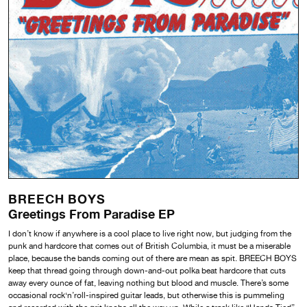
BREECH BOYS
Greetings From Paradise EP
I don’t know if anywhere is a cool place to live right now, but judging from the
punk and hardcore that comes out of British Columbia, it must be a miserable
place, because the bands coming out of there are mean as spit. BREECH BOYS
keep that thread going through down-and-out polka beat hardcore that cuts
away every ounce of fat, leaving nothing but blood and muscle. There’s some
occasional rock‘n’roll-inspired guitar leads, but otherwise this is pummeling