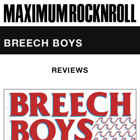
SKI
MAXIMUM ROCKNROLL
BREECH BOYS
REVIEWS