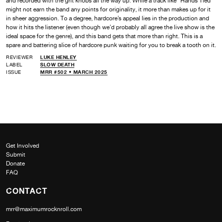
and recorded with the grit knobs all the way up. While a track like “Hands Tied”
might not earn the band any points for originality, it more than makes up for it
in sheer aggression. To a degree, hardcore’s appeal lies in the production and
how it hits the listener (even though we’d probably all agree the live show is the
ideal space for the genre), and this band gets that more than right. This is a
spare and battering slice of hardcore punk waiting for you to break a tooth on it.
REVIEWER
LUKE HENLEY
LABEL
SLOW DEATH
ISSUE
MRR #502 • MARCH 2025
Get Involved
Submit
Donate
FAQ
CONTACT
mrr@maximumrocknroll.com