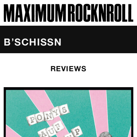
SKI
MAXIMUM ROCKNROLL
B’SCHISSN
REVIEWS