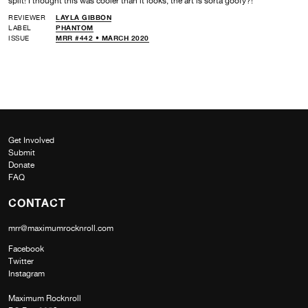
split! I thought this was cooler than it looks, the art is sorta goofy?!
REVIEWER
LAYLA GIBBON
LABEL
PHANTOM
ISSUE
MRR #442 • MARCH 2020
Get Involved
Submit
Donate
FAQ
CONTACT
mrr@maximumrocknroll.com
Facebook
Twitter
Instagram
Maximum Rocknroll