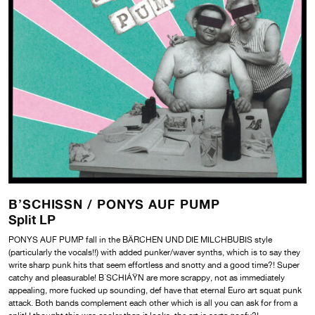
B’SCHISSN /
PONYS AUF PUMP
Split LP
PONYS AUF PUMP fall in the BÄRCHEN UND DIE MILCHBUBIS
style
(particularly the vocals!!) with added punker/waver synths, which is to say they
write sharp punk hits that seem effortless and snotty and a good time?! Super
catchy and pleasurable! B´SCHIÁŸN are more scrappy, not as immediately
appealing, more fucked up sounding, def have that eternal Euro art squat punk
attack. Both bands complement each other which is all you can ask for from a