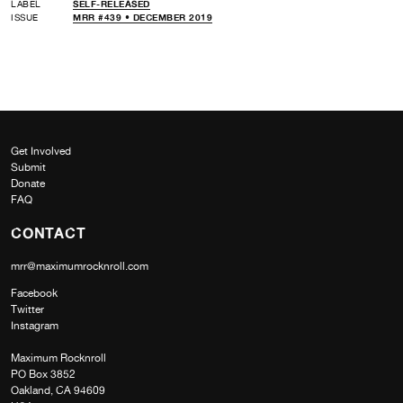
LABEL
SELF-RELEASED
ISSUE
MRR #439 • DECEMBER 2019
Get Involved
Submit
Donate
FAQ
CONTACT
mrr@maximumrocknroll.com
Facebook
Twitter
Instagram
Maximum Rocknroll
PO Box 3852
Oakland, CA 94609