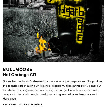
BULLMOOSE
Hot Garbage CD
Sports bar hard rock / safe metal with occasional pop aspirations. Not punk in
the slightest. Been a long while since I dipped my toes in this sickly pond, but
the stench here jogs my memory enough to cringe. Capably performed with
pro-production slickness, but sadly imparting zero edge and negative soul.
Hard pass.
REVIEWER
MITCH CARDWELL