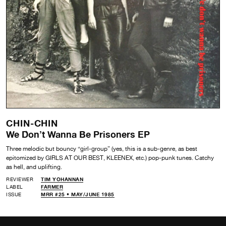
CHIN-CHIN
We Don’t Wanna Be Prisoners EP
Three melodic but bouncy “girl-group” (yes, this is a sub-genre, as best
epitomized by GIRLS AT OUR BEST, KLEENEX, etc.) pop-punk tunes. Catchy
as hell, and uplifting.
REVIEWER
TIM YOHANNAN
LABEL
FARMER
ISSUE
MRR #25 • MAY/JUNE 1985