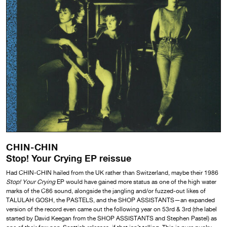
CHIN-CHIN
Stop! Your Crying EP reissue
Had CHIN-CHIN hailed from the UK rather than Switzerland, maybe their 1986
Stop! Your Crying
EP would have gained more status as one of the high water
marks of the C86 sound, alongside the jangling and/or fuzzed-out likes of
TALULAH GOSH, the PASTELS, and the SHOP ASSISTANTS—an expanded
version of the record even came out the following year on 53rd & 3rd (the label
started by David Keegan from the SHOP ASSISTANTS and Stephen Pastel) as