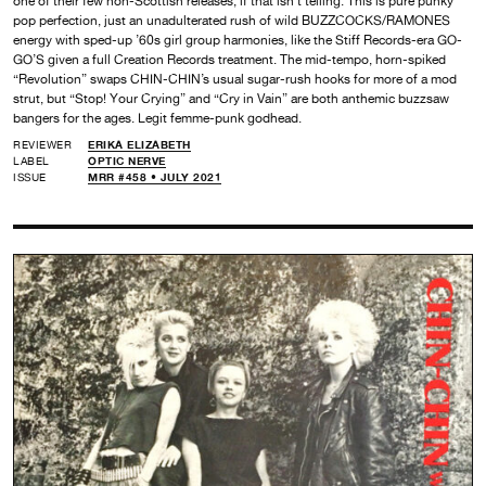
one of their few non-Scottish releases, if that isn’t telling. This is pure punky
pop perfection, just an unadulterated rush of wild BUZZCOCKS/RAMONES
energy with sped-up ’60s girl group harmonies, like the Stiff Records-era GO-
GO’S given a full Creation Records treatment. The mid-tempo, horn-spiked
“Revolution” swaps CHIN-CHIN’s usual sugar-rush hooks for more of a mod
strut, but “Stop! Your Crying” and “Cry in Vain” are both anthemic buzzsaw
bangers for the ages. Legit femme-punk godhead.
REVIEWER
ERIKA ELIZABETH
LABEL
OPTIC NERVE
ISSUE
MRR #458 • JULY 2021