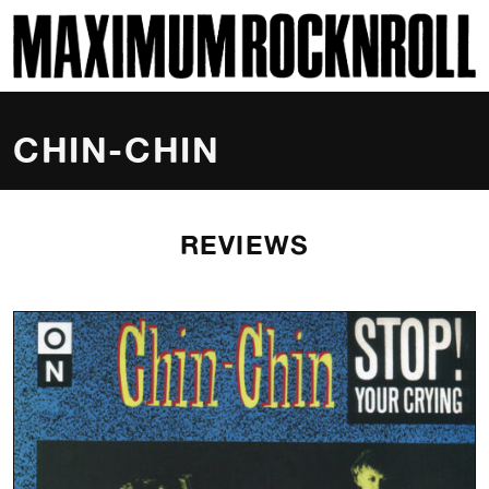
SKI
MAXIMUM ROCKNROLL
CHIN-CHIN
REVIEWS