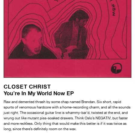
CLOSET CHRIST
You’re In My World Now EP
Raw and demented thrash by some chap named Brendan. Six short, rapid
spurts of venomous hardcore with a home-recording charm, and all the sounds
just right. The occasional guitar line is whammy-bar’d, twisted at the end, and
wrung out like mutant piss-soaked drawers. Think Oslo’s NEGATIV, but faster
and more reckless. Only thing that would make this better is if it was twice as
long, since there’s definitely room on the wax.