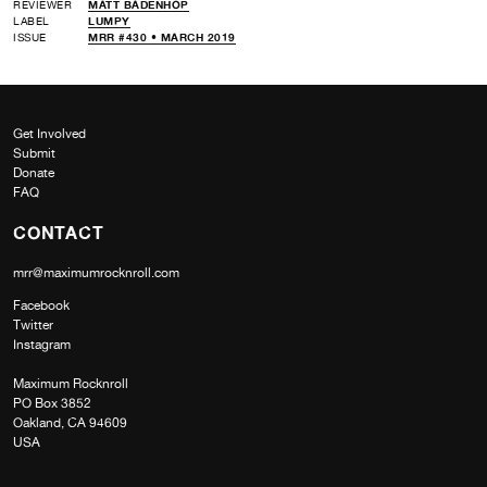
REVIEWER
MATT BADENHOP
LABEL
LUMPY
ISSUE
MRR #430 • MARCH 2019
Get Involved
Submit
Donate
FAQ
CONTACT
mrr@maximumrocknroll.com
Facebook
Twitter
Instagram
Maximum Rocknroll
PO Box 3852
Oakland, CA 94609
USA