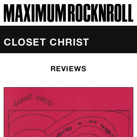
SKI
MAXIMUM ROCKNROLL
CLOSET CHRIST
REVIEWS