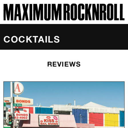
SKI
MAXIMUM ROCKNROLL
COCKTAILS
REVIEWS