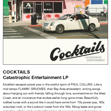
COCKTAILS
Catastrophic Entertainment LP
Excellent escapist power pop in the wistful spirit of PAUL COLLINS. Like a
mid-tempo FLAMIN’ GROOVIES, their Bay Area antecedent, writing songs
about hanging out with friends, falling through love, summertime on the West
Coast, and an innocence that evokes earlier long-gone times. Beautifully
crafted tunes with a sound like it could have come from ’70s power pop, ’80s
suburban rock, or the Lookout! roster from the ’90s. Moog leads and guitar