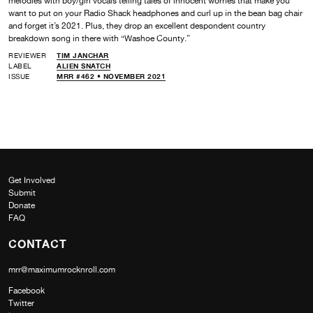
melodies with boy/girl vocals telling tales of innocent worries that make you
want to put on your Radio Shack headphones and curl up in the bean bag chair
and forget it’s 2021. Plus, they drop an excellent despondent country
breakdown song in there with “Washoe County.”
REVIEWER
TIM JANCHAR
LABEL
ALIEN SNATCH
ISSUE
MRR #462 • NOVEMBER 2021
Get Involved
Submit
Donate
FAQ
CONTACT
mrr@maximumrocknroll.com
Facebook
Twitter