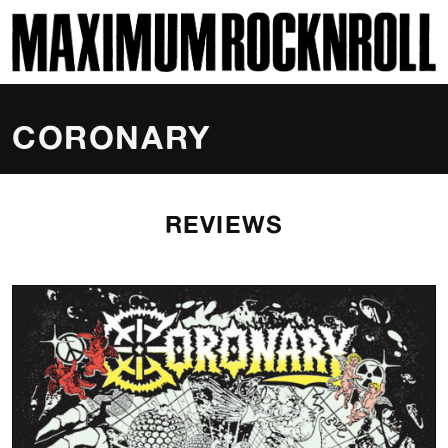
SKI
MAXIMUM ROCKNROLL
CORONARY
REVIEWS