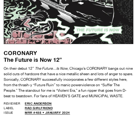
CORONARY
The Future is Now 12”
On their debut 12”
The Future…Is Now
, Chicago’s CORONARY bangs out nine
solid cuts of hardcore that have a nice metallic sheen and lots of anger to spare.
Sonically, CORONARY successfully incorporates a few different styles here,
from the thrash-y “Future Ruin” to manic powerviolence on “Suffer The
People.” The standout for me is “Violent Era,” a fun ripper that goes from D-
beat to beatdown. For fans of HEAVEN’S GATE and MUNICIPAL WASTE.
REVIEWER
ERIC ANDERSON
LABEL
RAD GIRLFRIEND
ISSUE
MRR #488 • JANUARY 2024