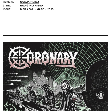
REVIEWER
GONZA PEREZ
LABEL
RAD GIRLFRIEND
ISSUE
MRR #502 • MARCH 2025