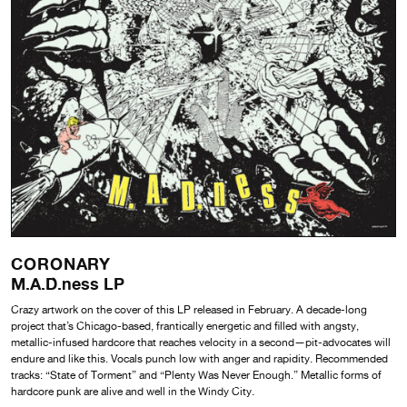
CORONARY
M.A.D.ness LP
Crazy artwork on the cover of this LP released in February. A decade-long
project that’s Chicago-based, frantically energetic and filled with angsty,
metallic-infused hardcore that reaches velocity in a second—pit-advocates will
endure and like this. Vocals punch low with anger and rapidity. Recommended
tracks: “State of Torment” and “Plenty Was Never Enough.” Metallic forms of
hardcore punk are alive and well in the Windy City.