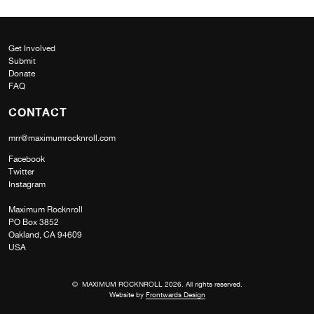
Get Involved
Submit
Donate
FAQ
CONTACT
mrr@maximumrocknroll.com
Facebook
Twitter
Instagram
Maximum Rocknroll
PO Box 3852
Oakland, CA 94609
USA
© MAXIMUM ROCKNROLL 2026. All rights reserved.
Website by
Frontwards Design