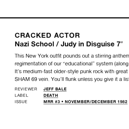
CRACKED ACTOR
Nazi School / Judy in Disguise 7″
This New York outfit pounds out a stirring anthem
regimentation of our “educational” system (alo
It’s medium-fast older-style punk rock with great
SHAM 69 vein. You’ll flunk unless you give it a lis
JEFF BALE
REVIEWER
DEATH
LABEL
MRR #3 • NOVEMBER/DECEMBER 1982
ISSUE