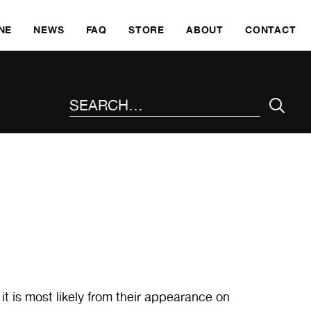
SKI
NE
NEWS
FAQ
STORE
ABOUT
CONTACT
SEARCH THE SITE
 is most likely from their appearance on