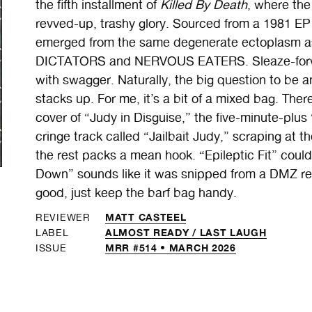
the fifth installment of
Killed By Death
, where the 
revved-up, trashy glory. Sourced from a 1981 E
emerged from the same degenerate ectoplasm as
DICTATORS and NERVOUS EATERS. Sleaze-forward 
with swagger. Naturally, the big question to be a
stacks up. For me, it’s a bit of a mixed bag. T
cover of “Judy in Disguise,” the five-minute-plus
cringe track called “Jailbait Judy,” scraping at t
the rest packs a mean hook. “Epileptic Fit” cou
Down” sounds like it was snipped from a DMZ reh
good, just keep the barf bag handy.
MATT CASTEEL
REVIEWER
ALMOST READY /
LAST LAUGH
LABEL
MRR #514 • MARCH 2026
ISSUE