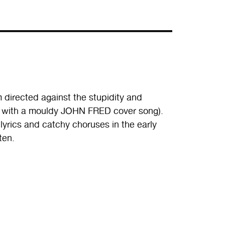
 directed against the stupidity and
ng with a mouldy JOHN FRED cover song).
 lyrics and catchy choruses in the early
ten.