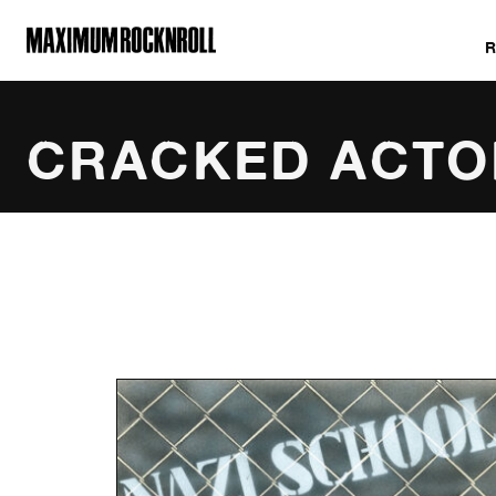
MAXIMUM ROCKNROLL
CRACKED ACTO