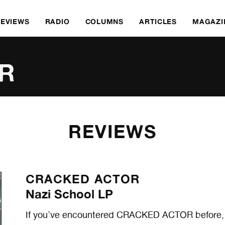
REVIEWS
RADIO
COLUMNS
ARTICLES
MAGAZI
R
REVIEWS
CRACKED ACTOR
Nazi School LP
If you’ve encountered CRACKED ACTOR before, it