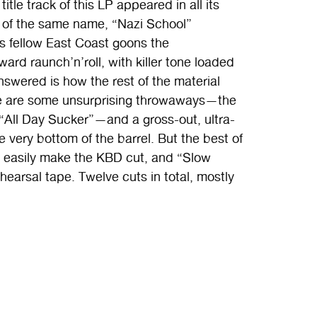
title track of this LP appeared in all its
P of the same name, “Nazi School”
 fellow East Coast goons the
raunch’n’roll, with killer tone loaded
nswered is how the rest of the material
here are some unsurprising throwaways—the
 “All Day Sucker”—and a gross-out, ultra-
he very bottom of the barrel. But the best of
ld easily make the KBD cut, and “Slow
earsal tape. Twelve cuts in total, mostly