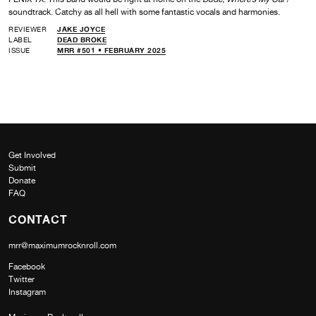
soundtrack. Catchy as all hell with some fantastic vocals and harmonies.
REVIEWER
JAKE JOYCE
LABEL
DEAD BROKE
ISSUE
MRR #501 • FEBRUARY 2025
Get Involved
Submit
Donate
FAQ
CONTACT
mrr@maximumrocknroll.com
Facebook
Twitter
Instagram