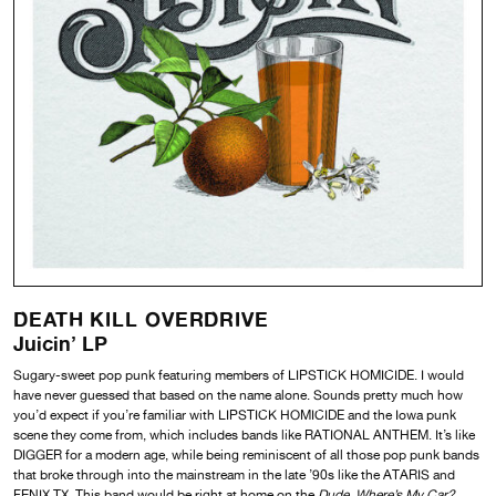
DEATH KILL OVERDRIVE
Juicin’ LP
Sugary-sweet pop punk featuring members of LIPSTICK HOMICIDE. I would
have never guessed that based on the name alone. Sounds pretty much how
you’d expect if you’re familiar with LIPSTICK HOMICIDE and the Iowa punk
scene they come from, which includes bands like RATIONAL ANTHEM. It’s like
DIGGER for a modern age, while being reminiscent of all those pop punk bands
that broke through into the mainstream in the late ’90s like the ATARIS and
FENIX TX. This band would be right at home on the
Dude, Where’s My Car?