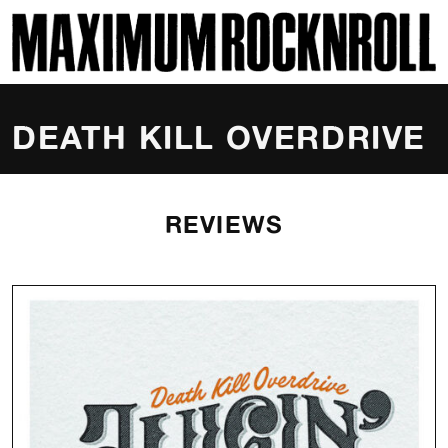
SKI
MAXIMUM ROCKNROLL
DEATH KILL OVERDRIVE
REVIEWS