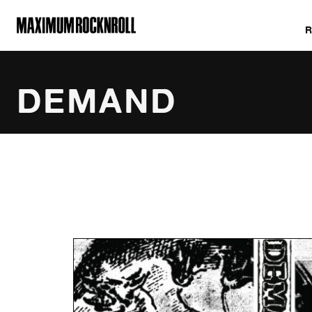
MAXIMUM ROCKNROLL
DEMAND