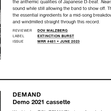
the anthemic qualities of Japanese D-beat.
Near
sound while still allowing the band to show off. 
the essential ingredients for a mid-song breakdo
and windmilled straight through this record.
DOV MALZBERG
REVIEWER
EXTINCTION BURST
LABEL
MRR #481 • JUNE 2023
ISSUE
DEMAND
Demo 2021 cassette