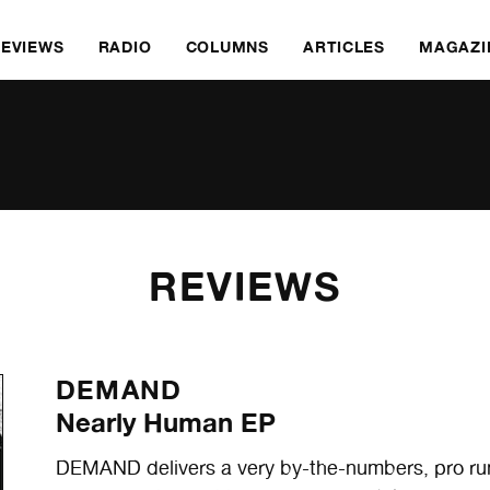
REVIEWS
RADIO
COLUMNS
ARTICLES
MAGAZI
REVIEWS
DEMAND
Nearly Human EP
DEMAND delivers a very by-the-numbers, pro run