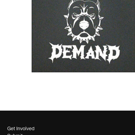
Get Involved