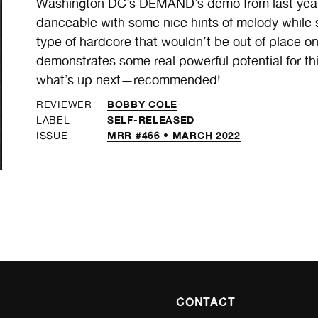
Washington DC’s DEMAND’s demo from last year 
danceable with some nice hints of melody while s
type of hardcore that wouldn’t be out of place on
demonstrates some real powerful potential for th
what’s up next—recommended!
BOBBY COLE
REVIEWER
SELF-RELEASED
LABEL
MRR #466 • MARCH 2022
ISSUE
CONTACT