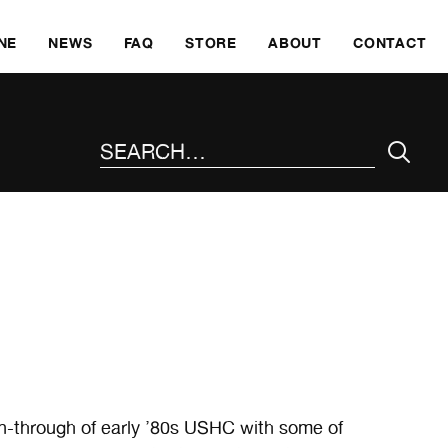
SKI
NE
NEWS
FAQ
STORE
ABOUT
CONTACT
SEARCH THE SITE
-through of early ’80s USHC with some of