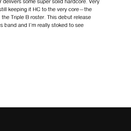
delivers some super solid hardcore. Very
till keeping it HC to the very core—the
 the Triple B roster. This debut release
is band and I’m really stoked to see