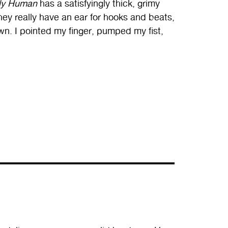
ly Human
has a satisfyingly thick, grimy
They really have an ear for hooks and beats,
wn. I pointed my finger, pumped my fist,