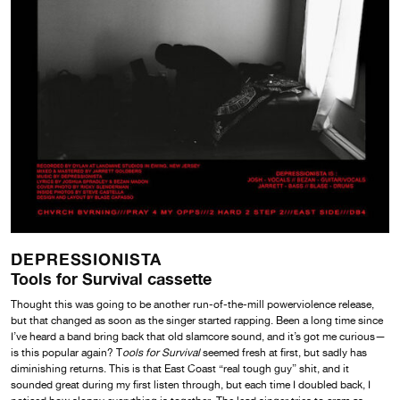
DEPRESSIONISTA
Tools for Survival cassette
Thought this was going to be another run-of-the-mill powerviolence release,
but that changed as soon as the singer started rapping. Been a long time since
I’ve heard a band bring back that old slamcore sound, and it’s got me curious—
is this popular again? T
ools for Survival
seemed fresh at first, but sadly has
diminishing returns. This is that East Coast “real tough guy” shit, and it
sounded great during my first listen through, but each time I doubled back, I