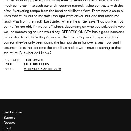
noticed how sloppy everything is together. The lead singer tries to cram as
much as he can into each bar and it sounds rushed. It also contrasts with the
often fluctuating tempo from the band and kills the flow. There were a couple
lines that stuck out to me that I thought were clever, but one that made me
laugh was from the track “East Side,” where the singer says “Pop punk is not
punk / I’m not old, I’m not unc,” which, depending on who you ask, could very
well be something an unc would say. DEPRESSIONISTA has a good base and
I’m excited to see how they grow over the next few years. If my research is
correct, they’ve only been doing the hip hop thing for over a year now, and I
assume this is the first time the band has had to write music catering to that
structure. But what do I know?
REVIEWER
JAKE JOYCE
LABEL
SELF-RELEASED
ISSUE
MRR #515 • APRIL 2026
Get Involved
Submit
Donate
FAQ