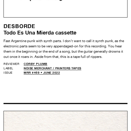
DESBORDE
Todo Es Una Mierda cassette
Fast Argentine punk with synth parts. I don’t want to call it synth punk, as the
electronic parts seem to be very appendaged-on for this recording. You hear
them in the beginning or the end of a song, but the guitar generally drowns it
out once it roars in. Aside from that, this is a tape full of rippers.
REVIEWER
CORBY PLUMB
LABEL
NOISE MERCHANT /
PAINTERS TAPES
ISSUE
MRR #469 • JUNE 2022