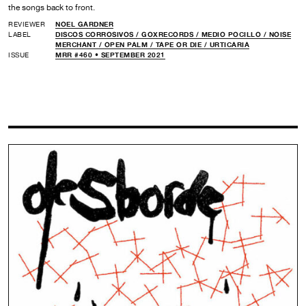
the songs back to front.
REVIEWER
NOEL GARDNER
LABEL
DISCOS CORROSIVOS /
GOXRECORDS /
MEDIO POCILLO /
NOISE
MERCHANT /
OPEN PALM /
TAPE OR DIE /
URTICARIA
ISSUE
MRR #460 • SEPTEMBER 2021