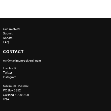
Get Involved
Submit
Donate
FAQ
CONTACT
mrr@maximumrocknroll.com
Facebook
Twitter
Instagram
Maximum Rocknroll
PO Box 3852
Oakland, CA 94609
USA