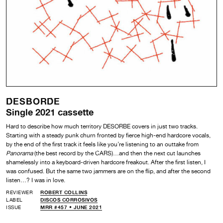
DESBORDE
Single 2021 cassette
Hard to describe how much territory DESORBE covers in just two tracks.
Starting with a steady punk churn fronted by fierce high-end hardcore vocals,
by the end of the first track it feels like you’re listening to an outtake from
Panorama
(the best record by the CARS)…and then the next cut launches
shamelessly into a keyboard-driven hardcore freakout. After the first listen, I
was confused. But the same two jammers are on the flip, and after the second
listen…? I was in love.
REVIEWER
ROBERT COLLINS
LABEL
DISCOS CORROSIVOS
ISSUE
MRR #457 • JUNE 2021