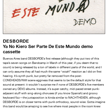
DESBORDE
Ya No Kiero Ser Parte De Este Mundo demo
cassette
Buenos Aires band DESBORDE’s first release (although they put two of this
tape’s seven songs on Bandcamp in March of this year, if you deem that to
count) is being released by a ton of labels in different parts of the world, and I
can only assume they all had much the same “
woah!
” reaction as I did on first
hearing. It’s synth punk, but pretty far removed from the post-
CONEHEADS/NWI scene egginess that seems to be the default style for that
sound at present: it wouldn’t surprise me if none of DESBORDE’s five members
owned any DEVO albums. Instead, it’s super catchy, mid-paced street punk-
adjacent stuff with sing-along choruses (if you know Spanish) and groovy
keyboard fizz—the juxtaposition is kinda similar to NACHTHEXEN, although
DESBORDE is on closer terms with punk orthodoxy, sound-wise. Gotta imagine
this band would be amazing to see live where most people in the room knew