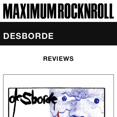
SKI
MAXIMUM ROCKNROLL
DESBORDE
REVIEWS