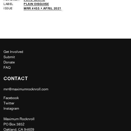
LABEL
PLAIN DISGUISE
ISSUE
MRR #455 • APRIL 2021
Get Involved
Submit
Donate
FAQ
CONTACT
mrr@maximumrocknroll.com
Facebook
Twitter
Instagram
Maximum Rocknroll
PO Box 3852
Oakland, CA 94609