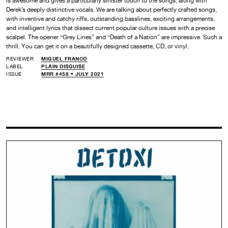
is awesome and gives a particularly sinister touch to the songs, along with
Derek’s deeply distinctive vocals. We are talking about perfectly crafted songs,
with inventive and catchy riffs, outstanding basslines, exciting arrangements,
and intelligent lyrics that dissect current popular culture issues with a precise
scalpel. The opener “Grey Lines” and “Death of a Nation” are impressive. Such a
thrill. You can get it on a beautifully designed cassette, CD, or vinyl.
REVIEWER
MIGUEL FRANCO
LABEL
PLAIN DISGUISE
ISSUE
MRR #458 • JULY 2021