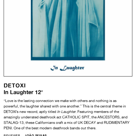
DETOXI
In Laughter 12″
“Love is the lasting connection we make with others and nothing is as
powerful, the laughter shared with one another.” This is the central theme in
DETOXI’s new record, aptly titled
In Laughter
. Featuring members of the
amazingly underrated deathrock act CATHOLIC SPIT, the ANCESTORS, and
STALAG-13, these Californians craft a mix of UK DECAY and RUDIMENTARY
PENI. One of the best modern deathrock bands out there.
REVIEWER
JOÃO SEIXAS