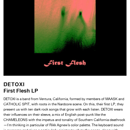
DETOXI
First Flesh LP
DETOXI is a band from Ventura, California, formed by members of MAASK and
CATHOLIC SPIT, with roots in the Nardcore scene. On this, their first LP, they
present us with ten dark rock songs that grow with each listen. DETOXI wears
their influences on their sleeve, a mix of English post-punk like the
CHAMELEONS with the impetus and tonality of Southern California deathrock
—I’m thinking in particular of Rikk Agnew’s color palette. The keyboard sound