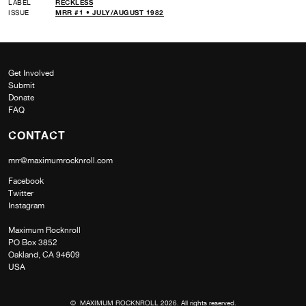
LABEL
RECKLESS
ISSUE
MRR #1 • JULY/AUGUST 1982
Get Involved
Submit
Donate
FAQ
CONTACT
mrr@maximumrocknroll.com
Facebook
Twitter
Instagram
Maximum Rocknroll
PO Box 3852
Oakland, CA 94609
USA
© MAXIMUM ROCKNROLL 2026. All rights reserved.