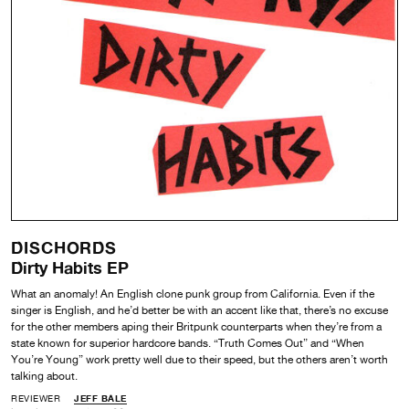
DISCHORDS
Dirty Habits EP
What an anomaly! An English clone punk group from California. Even if the
singer is English, and he’d better be with an accent like that, there’s no excuse
for the other members aping their Britpunk counterparts when they’re from a
state known for superior hardcore bands. “Truth Comes Out” and “When
You’re Young” work pretty well due to their speed, but the others aren’t worth
talking about.
REVIEWER
JEFF BALE