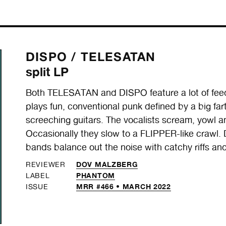
DISPO /
TELESATAN
split LP
Both TELESATAN and DISPO feature a lot of fe
plays fun, conventional punk defined by a big fa
screeching guitars. The vocalists scream, yowl a
Occasionally they slow to a FLIPPER-like crawl. 
bands balance out the noise with catchy riffs an
DOV MALZBERG
REVIEWER
PHANTOM
LABEL
MRR #466 • MARCH 2022
ISSUE