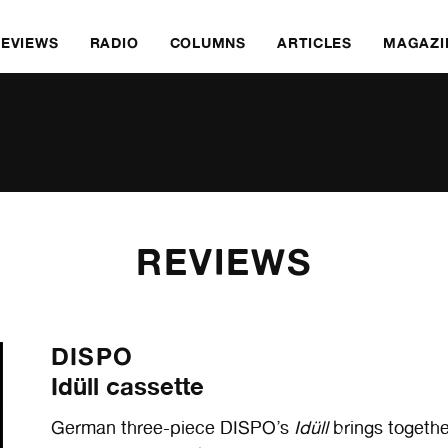
REVIEWS
RADIO
COLUMNS
ARTICLES
MAGAZI
REVIEWS
DISPO
Idüll cassette
German three-piece DISPO’s
Idüll
brings togethe