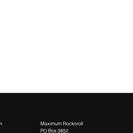
m
Maximum Rocknroll
PO Box 3852