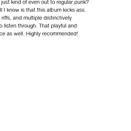
just kind of even out to regular punk?
 I know is that this album kicks ass.
riffs, and multiple distinctively
o listen through. That playful and
nce as well. Highly recommended!