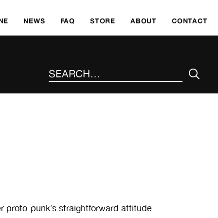
SKI
NE
NEWS
FAQ
STORE
ABOUT
CONTACT
SEARCH THE SITE
r proto-punk’s straightforward attitude