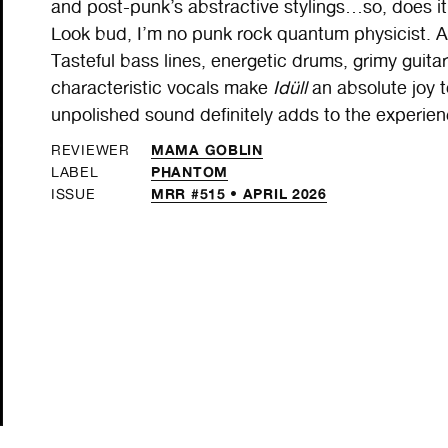
and post-punk’s abstractive stylings…so, does it 
Look bud, I’m no punk rock quantum physicist. All
Tasteful bass lines, energetic drums, grimy guitar 
characteristic vocals make
Idüll
an absolute joy t
unpolished sound definitely adds to the experie
MAMA GOBLIN
REVIEWER
PHANTOM
LABEL
MRR #515 • APRIL 2026
ISSUE