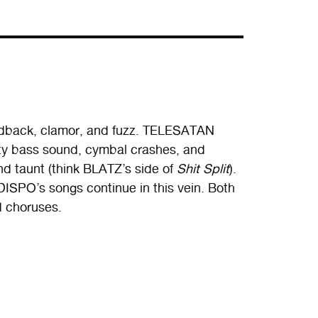
edback, clamor, and fuzz. TELESATAN
rty bass sound, cymbal crashes, and
nd taunt (think BLATZ’s side of
Shit Split
).
DISPO’s songs continue in this vein. Both
d choruses.