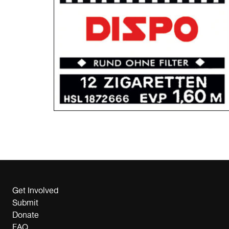
Get Involved
Submit
Donate
FAQ