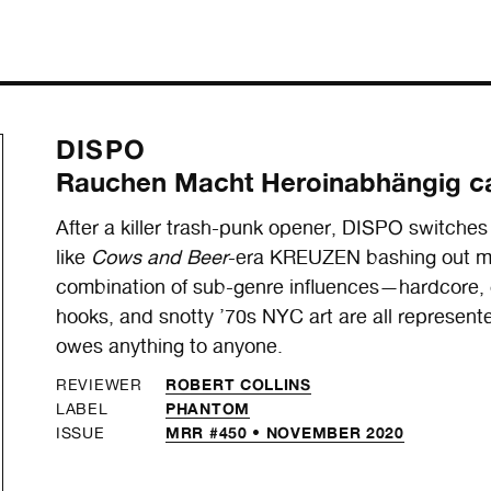
DISPO
Rauchen Macht Heroinabhängig c
After a killer trash-punk opener, DISPO switches
like
Cows and Beer
-era KREUZEN bashing out mo
combination of sub-genre influences—hardcore, 
hooks, and snotty ’70s NYC art are all represented
owes anything to anyone.
ROBERT COLLINS
REVIEWER
PHANTOM
LABEL
MRR #450 • NOVEMBER 2020
ISSUE