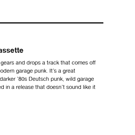
assette
 gears and drops a track that comes off
dern garage punk. It’s a great
darker ’80s Deutsch punk, wild garage
 in a release that doesn’t sound like it