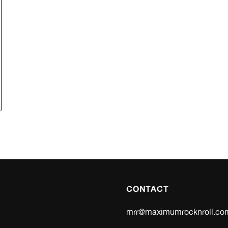
CONTACT
mrr@maximumrocknroll.co