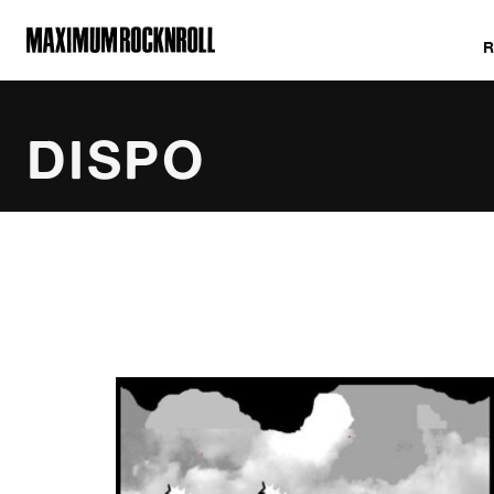
MAXIMUM ROCKNROLL
DISPO