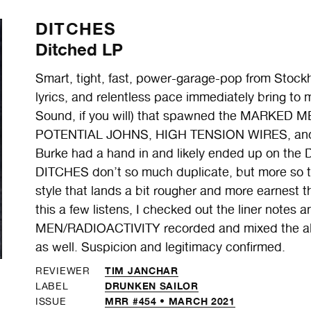
DITCHES
Ditched LP
Smart, tight, fast, power-garage-pop from Stock
lyrics, and relentless pace immediately bring to
Sound, if you will) that spawned the MARKED
POTENTIAL JOHNS, HIGH TENSION WIRES, and an
Burke had a hand in and likely ended up on the Di
DITCHES don’t so much duplicate, but more so tr
style that lands a bit rougher and more earnest t
this a few listens, I checked out the liner notes
MEN/RADIOACTIVITY recorded and mixed the alb
as well. Suspicion and legitimacy confirmed.
TIM JANCHAR
REVIEWER
DRUNKEN SAILOR
LABEL
MRR #454 • MARCH 2021
ISSUE