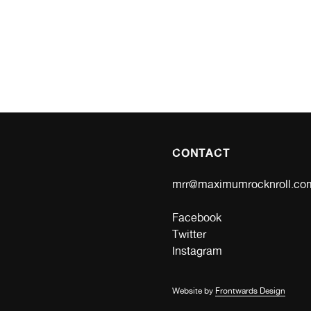
CONTACT
mrr@maximumrocknroll.co
Facebook
Twitter
Instagram
Website by
Frontwards Design