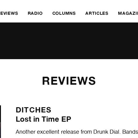
REVIEWS
RADIO
COLUMNS
ARTICLES
MAGAZI
REVIEWS
DITCHES
Lost in Time EP
Another excellent release from Drunk Dial. Bands