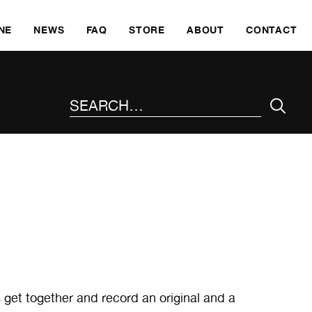
SKI
NE
NEWS
FAQ
STORE
ABOUT
CONTACT
SEARCH THE SITE
 get together and record an original and a