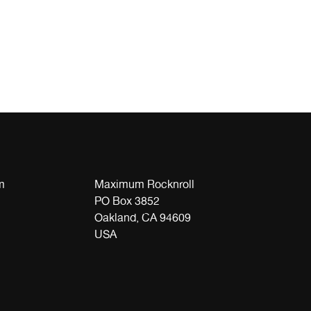
m
Maximum Rocknroll
PO Box 3852
Oakland, CA 94609
USA