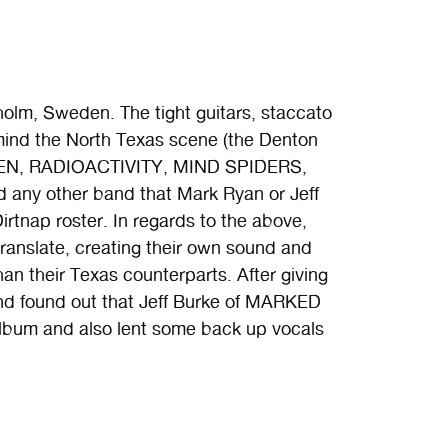
holm, Sweden. The tight guitars, staccato
 mind the North Texas scene (the Denton
 MEN, RADIOACTIVITY, MIND SPIDERS,
y other band that Mark Ryan or Jeff
rtnap roster. In regards to the above,
anslate, creating their own sound and
han their Texas counterparts. After giving
 and found out that Jeff Burke of MARKED
um and also lent some back up vocals