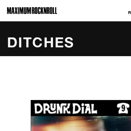
MAXIMUM ROCKNROLL
DITCHES