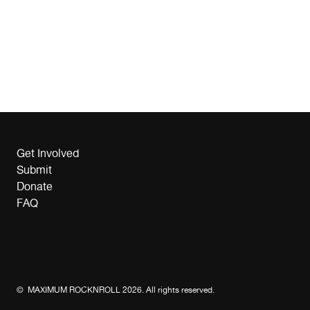
Get Involved
Submit
Donate
FAQ
© MAXIMUM ROCKNROLL 2026. All rights reserved.