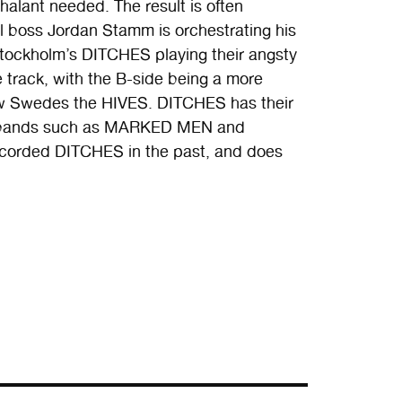
halant needed. The result is often
bel boss Jordan Stamm is orchestrating his
Stockholm’s DITCHES playing their angsty
e track, with the B-side being a more
low Swedes the HIVES. DITCHES has their
by bands such as MARKED MEN and
ecorded DITCHES in the past, and does