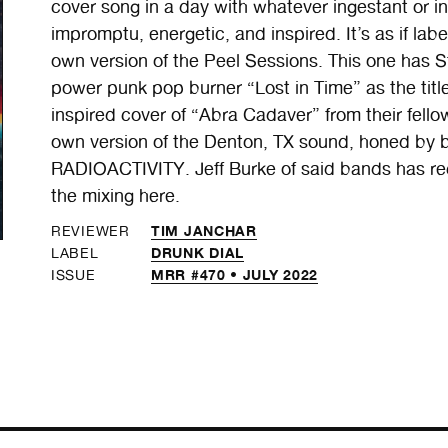
cover song in a day with whatever ingestant or in
impromptu, energetic, and inspired. It’s as if la
own version of the Peel Sessions. This one has 
power punk pop burner “Lost in Time” as the titl
inspired cover of “Abra Cadaver” from their fel
own version of the Denton, TX sound, honed 
RADIOACTIVITY. Jeff Burke of said bands has r
the mixing here.
TIM JANCHAR
REVIEWER
DRUNK DIAL
LABEL
MRR #470 • JULY 2022
ISSUE