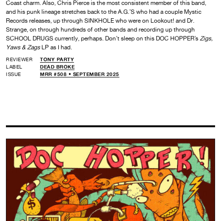
Coast charm. Also, Chris Pierce is the most consistent member of this band,
and his punk lineage stretches back to the A.G.’S who had a couple Mystic
Records releases, up through SINKHOLE who were on Lookout! and Dr.
Strange, on through hundreds of other bands and recording up through
SCHOOL DRUGS currently, perhaps. Don’t sleep on this DOC HOPPER’s
Zigs,
Yaws & Zags
LP as I had.
REVIEWER
TONY PARTY
LABEL
DEAD BROKE
ISSUE
MRR #508 • SEPTEMBER 2025