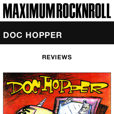
SKI
MAXIMUM ROCKNROLL
DOC HOPPER
REVIEWS