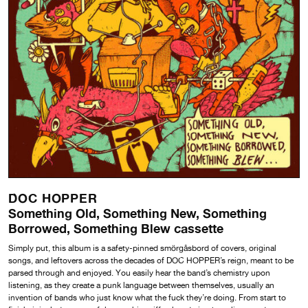
DOC HOPPER
Something Old, Something New, Something
Borrowed, Something Blew cassette
Simply put, this album is a safety-pinned smörgåsbord of covers, original
songs, and leftovers across the decades of DOC HOPPER’s reign, meant to be
parsed through and enjoyed. You easily hear the band’s chemistry upon
listening, as they create a punk language between themselves, usually an
invention of bands who just know what the fuck they’re doing. From start to