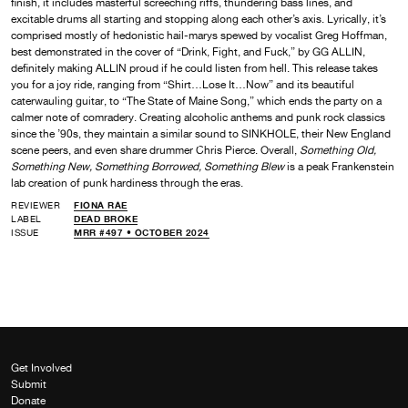
finish, it includes masterful screeching riffs, thundering bass lines, and
excitable drums all starting and stopping along each other’s axis. Lyrically, it’s
comprised mostly of hedonistic hail-marys spewed by vocalist Greg Hoffman,
best demonstrated in the cover of “Drink, Fight, and Fuck,” by GG ALLIN,
definitely making ALLIN proud if he could listen from hell. This release takes
you for a joy ride, ranging from “Shirt…Lose It…Now” and its beautiful
caterwauling guitar, to “The State of Maine Song,” which ends the party on a
calmer note of comradery. Creating alcoholic anthems and punk rock classics
since the ’90s, they maintain a similar sound to SINKHOLE, their New England
scene peers, and even share drummer Chris Pierce. Overall,
Something Old,
Something New, Something Borrowed, Something Blew
is a peak Frankenstein
lab creation of punk hardiness through the eras.
REVIEWER
FIONA RAE
LABEL
DEAD BROKE
ISSUE
MRR #497 • OCTOBER 2024
Get Involved
Submit
Donate