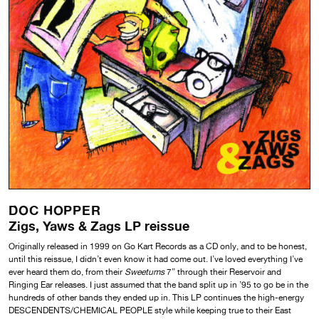
DOC HOPPER
Zigs, Yaws & Zags LP reissue
Originally released in 1999 on Go Kart Records as a CD only, and to be honest,
until this reissue, I didn’t even know it had come out. I’ve loved everything I’ve
ever heard them do, from their
Sweetums
7” through their Reservoir and
Ringing Ear releases. I just assumed that the band split up in ’95 to go be in the
hundreds of other bands they ended up in. This LP continues the high-energy
DESCENDENTS/CHEMICAL PEOPLE style while keeping true to their East