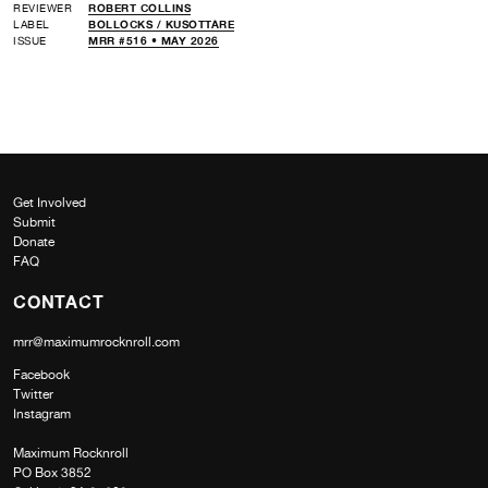
REVIEWER
ROBERT COLLINS
LABEL
BOLLOCKS /
KUSOTTARE
ISSUE
MRR #516 • MAY 2026
Get Involved
Submit
Donate
FAQ
CONTACT
mrr@maximumrocknroll.com
Facebook
Twitter
Instagram
Maximum Rocknroll
PO Box 3852