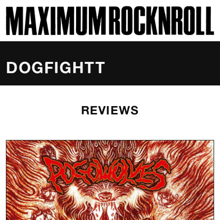
SKI
MAXIMUM ROCKNROLL
DOGFIGHTT
REVIEWS