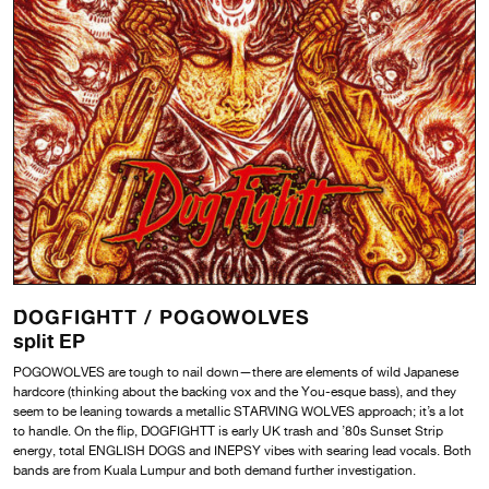
DOGFIGHTT /
POGOWOLVES
split EP
POGOWOLVES are tough to nail down—there are elements of wild Japanese
hardcore (thinking about the backing vox and the You-esque bass), and they
seem to be leaning towards a metallic STARVING WOLVES approach; it’s a lot
to handle. On the flip, DOGFIGHTT is early UK trash and ’80s Sunset Strip
energy, total ENGLISH DOGS and INEPSY vibes with searing lead vocals. Both
bands are from Kuala Lumpur and both demand further investigation.