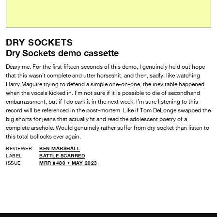
DRY SOCKETS
Dry Sockets demo cassette
Deary me. For the first fifteen seconds of this demo, I genuinely held out hope
that this wasn’t complete and utter horseshit, and then, sadly, like watching
Harry Maguire trying to defend a simple one-on-one, the inevitable happened
when the vocals kicked in. I’m not sure if it is possible to die of secondhand
embarrassment, but if I do cark it in the next week, I’m sure listening to this
record will be referenced in the post-mortem. Like if Tom DeLonge swapped the
big shorts for jeans that actually fit and read the adolescent poetry of a
complete arsehole. Would genuinely rather suffer from dry socket than listen to
this total bollocks ever again.
REVIEWER
BEN MARSHALL
LABEL
BATTLE SCARRED
ISSUE
MRR #480 • MAY 2023