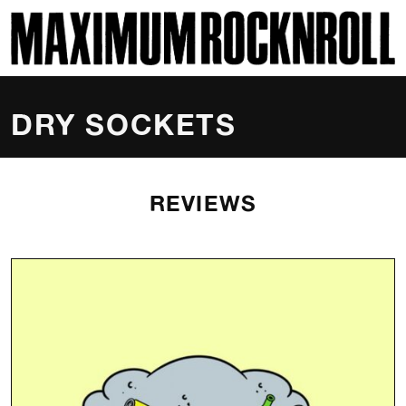
SKI
MAXIMUM ROCKNROLL
DRY SOCKETS
REVIEWS