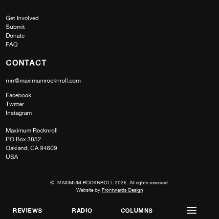
Get Involved
Submit
Donate
FAQ
CONTACT
mrr@maximumrocknroll.com
Facebook
Twitter
Instagram
Maximum Rocknroll
PO Box 3852
Oakland, CA 94609
USA
© MAXIMUM ROCKNROLL 2026. All rights reserved.
Website by
Frontwards Design
REVIEWS
RADIO
COLUMNS