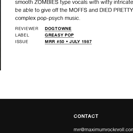
smooth ZOMBIES type vocals with witty intric
be able to give off the MOFFS and DIED PRETTY a
complex pop-psych music.
DOGTOWNE
REVIEWER
GREASY POP
LABEL
MRR #50 • JULY 1987
ISSUE
CONTACT
mrr@maximumrocknroll.co