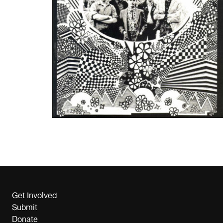
Get Involved
Submit
Donate