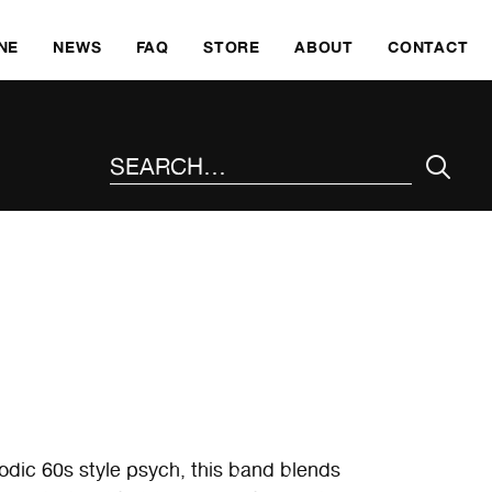
SKI
NE
NEWS
FAQ
STORE
ABOUT
CONTACT
SEARCH THE SITE
odic 60s style psych, this band blends