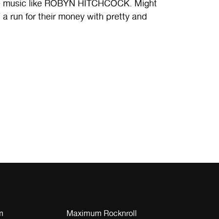
ate music like ROBYN HITCHCOCK. Might
 run for their money with pretty and
m
Maximum Rocknroll