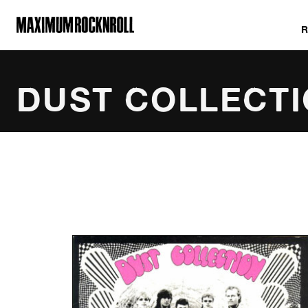
MAXIMUM ROCKNROLL
DUST COLLECT