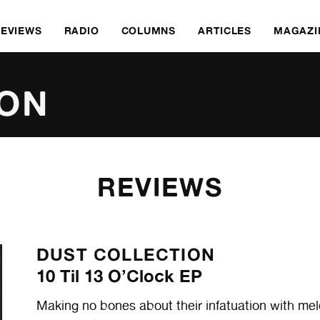
REVIEWS
RADIO
COLUMNS
ARTICLES
MAGAZI
ION
REVIEWS
DUST COLLECTION
10 Til 13 O’Clock EP
Making no bones about their infatuation with mel