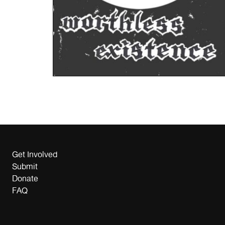
Get Involved
Submit
Donate
FAQ