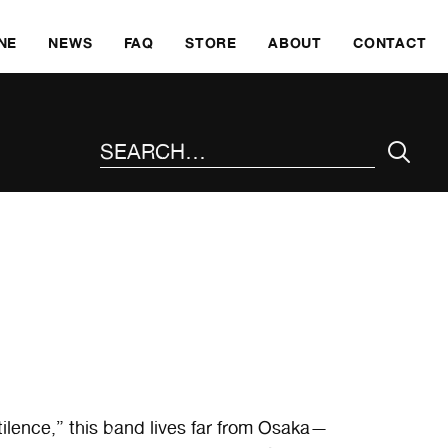
SKI
NE
NEWS
FAQ
STORE
ABOUT
CONTACT
SEARCH THE SITE
ilence,” this band lives far from Osaka—