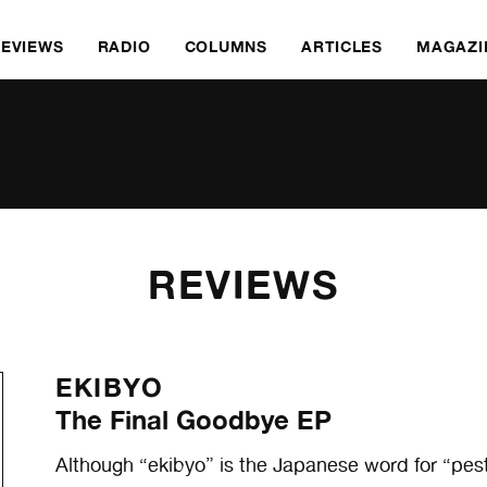
REVIEWS
RADIO
COLUMNS
ARTICLES
MAGAZI
REVIEWS
EKIBYO
The Final Goodbye EP
Although “ekibyo” is the Japanese word for “pest