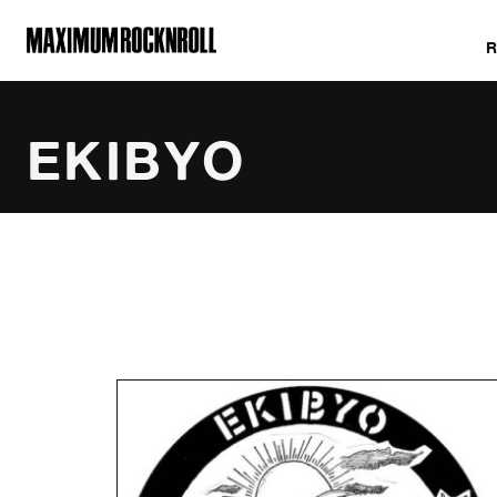
MAXIMUM ROCKNROLL
EKIBYO