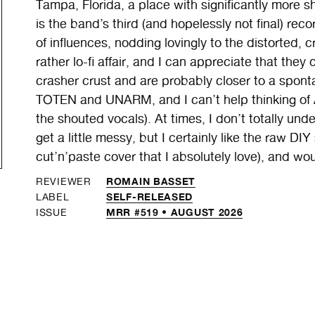
Tampa, Florida, a place with significantly more s
is the band’s third (and hopelessly not final) re
of influences, nodding lovingly to the distorted, 
rather lo-fi affair, and I can appreciate that they 
crasher crust and are probably closer to a spo
TOTEN and UNARM, and I can’t help thinking of
the shouted vocals). At times, I don’t totally und
get a little messy, but I certainly like the raw DIY
cut’n’paste cover that I absolutely love), and wou
ROMAIN BASSET
REVIEWER
SELF-RELEASED
LABEL
MRR #519 • AUGUST 2026
ISSUE