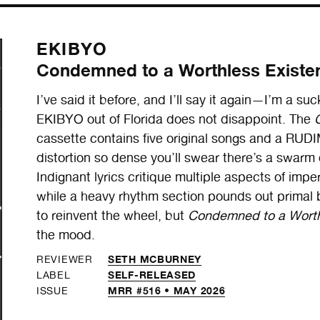
EKIBYO
Condemned to a Worthless Existe
I’ve said it before, and I’ll say it again—I’m a suc
EKIBYO out of Florida does not disappoint. The
cassette contains five original songs and a RUD
distortion so dense you’ll swear there’s a swarm
Indignant lyrics critique multiple aspects of imperi
while a heavy rhythm section pounds out primal 
to reinvent the wheel, but
Condemned to a Worth
the mood.
SETH MCBURNEY
REVIEWER
SELF-RELEASED
LABEL
MRR #516 • MAY 2026
ISSUE