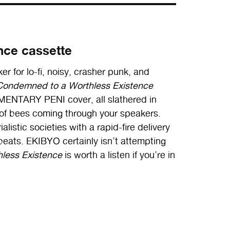
nce cassette
ker for lo-fi, noisy, crasher punk, and
Condemned to a Worthless Existence
IMENTARY PENI cover, all slathered in
 of bees coming through your speakers.
alistic societies with a rapid-fire delivery
beats. EKIBYO certainly isn’t attempting
less Existence
is worth a listen if you’re in