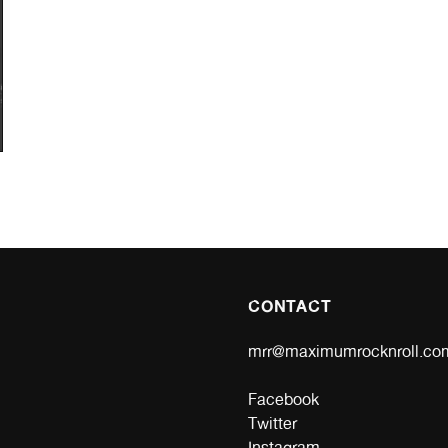
CONTACT
mrr@maximumrocknroll.co
Facebook
Twitter
Instagram