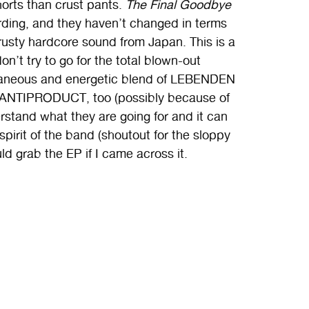
horts than crust pants.
The Final Goodbye
cording, and they haven’t changed in terms
crusty hardcore sound from Japan. This is a
don’t try to go for the total blown-out
ntaneous and energetic blend of LEBENDEN
 ANTIPRODUCT, too (possibly because of
erstand what they are going for and it can
 spirit of the band (shoutout for the sloppy
ld grab the EP if I came across it.