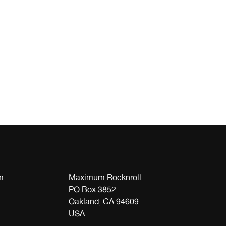
m
Maximum Rocknroll
PO Box 3852
Oakland, CA 94609
USA