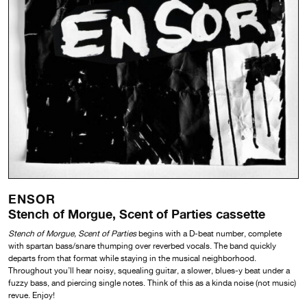
ENSOR
Stench of Morgue, Scent of Parties cassette
Stench of Morgue, Scent of Parties
begins with a D-beat number, complete
with spartan bass/snare thumping over reverbed vocals. The band quickly
departs from that format while staying in the musical neighborhood.
Throughout you’ll hear noisy, squealing guitar, a slower, blues-y beat under a
fuzzy bass, and piercing single notes. Think of this as a kinda noise (not music)
revue. Enjoy!