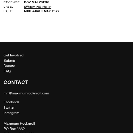
REVIEWER
DOV MALZBERG
LABEL
SWIMMING FAITH
ISSUE
MRR #468 • MAY 2022
Get Involved
Submit
Donate
FAQ
CONTACT
mrr@maximumrocknroll.com
Facebook
Twitter
Instagram
Maximum Rocknroll
PO Box 3852