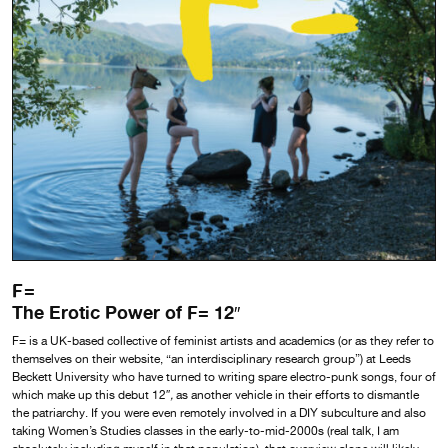
F=
The Erotic Power of F= 12″
F= is a UK-based collective of feminist artists and academics (or as they refer to
themselves on their website, “an interdisciplinary research group”) at Leeds
Beckett University who have turned to writing spare electro-punk songs, four of
which make up this debut 12″
,
as another vehicle in their efforts to dismantle
the patriarchy. If you were even remotely involved in a DIY subculture and also
taking Women’s Studies classes in the early-to-mid-2000s (real talk, I am