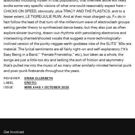
absolutely including myself in that population), that overview alone will likely
evoke some very specific visions of what one could reasonably expect here—
CHICKS ON SPEED, obviously, plus TRACY AND THE PLASTICS, and to a
lesser extent, LE TIGRE/JULIE RUIN. And at their most charged-up, F= do in
fact follow the lead of that turn-of-the-millennium wave of electroclash groups
setting gender theory to synthesized dance beats, but they also just as often
explore slower-burning, drawn-out rhythms with percolating electronics and
intersecting chanted/shouted vocals that suggest a more technologically-
inclined version of the punky-reggae-earth-goddess vibe of the SLITS’ ’80s-era
material. The lyrical sentiments are all fairly right-on and self-explanatory (“It’s
Easy Being in a Band,” “Female Friendship,” etc.), but taken as a whole, the
songs are just a little too dry and lacking the sort of friction and asymmetry
that’s pulled me into the music of so many other similarly-minded feminist punk
and post-punk firebrands throughout the years.
REVIEWER
ERIKA ELIZABETH
LABEL
EROTIC
ISSUE
MRR #449 • OCTOBER 2020
Get Involved