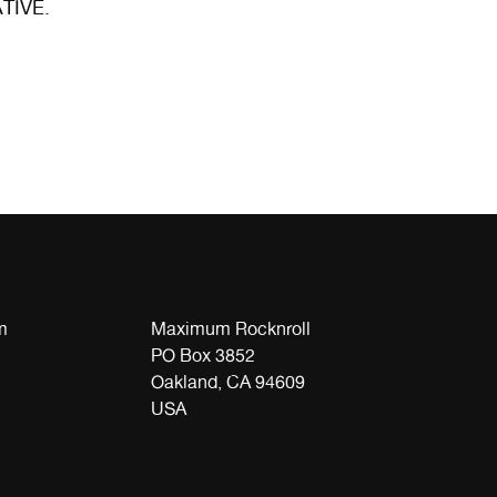
ATIVE.
m
Maximum Rocknroll
PO Box 3852
Oakland, CA 94609
USA