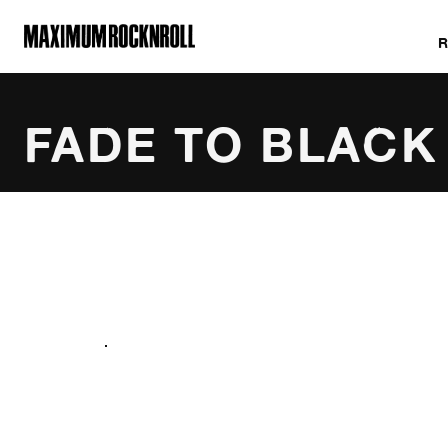
MAXIMUM ROCKNROLL
FADE TO BLACK