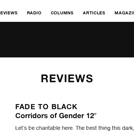
REVIEWS
RADIO
COLUMNS
ARTICLES
MAGAZI
REVIEWS
FADE TO BLACK
Corridors of Gender 12″
Let’s be charitable here. The best thing this dar