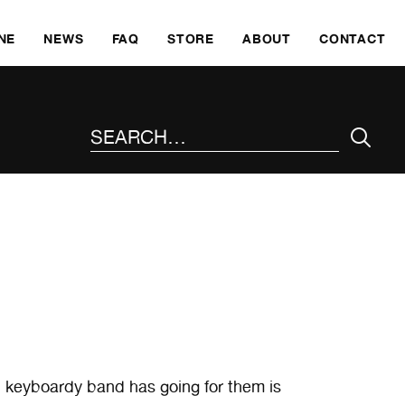
SKI
NE
NEWS
FAQ
STORE
ABOUT
CONTACT
SEARCH THE SITE
k, keyboardy band has going for them is