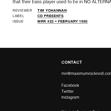
that their bass player used to be in NO ALTERN
TIM YOHANNAN
REVIEWER
CD PRESENTS
LABEL
MRR #22 • FEBRUARY 1985
ISSUE
CONTACT
mrr@maximumrocknroll.co
Facebook
Twitter
Instagram