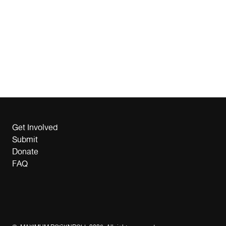
Get Involved
Submit
Donate
FAQ