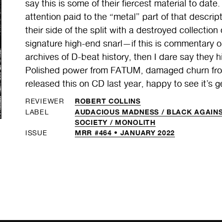
say this is some of their fiercest material to date.
attention paid to the “metal” part of that descr
their side of the split with a destroyed collectio
signature high-end snarl—if this is commentary o
archives of D-beat history, then I dare say they 
Polished power from FATUM, damaged churn fr
released this on CD last year, happy to see it’s g
ROBERT COLLINS
REVIEWER
AUDACIOUS MADNESS /
BLACK AGAINS
LABEL
SOCIETY /
MONOLITH
MRR #464 • JANUARY 2022
ISSUE