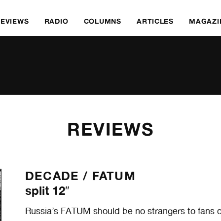
REVIEWS
RADIO
COLUMNS
ARTICLES
MAGAZI
REVIEWS
DECADE /
FATUM
split 12″
Russia’s FATUM should be no strangers to fans of