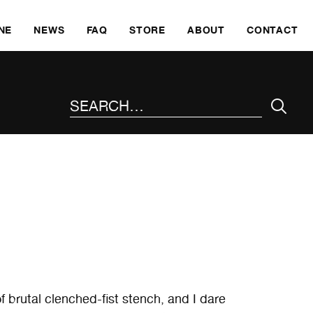
SKI
NE
NEWS
FAQ
STORE
ABOUT
CONTACT
SEARCH THE SITE
 brutal clenched-fist stench, and I dare