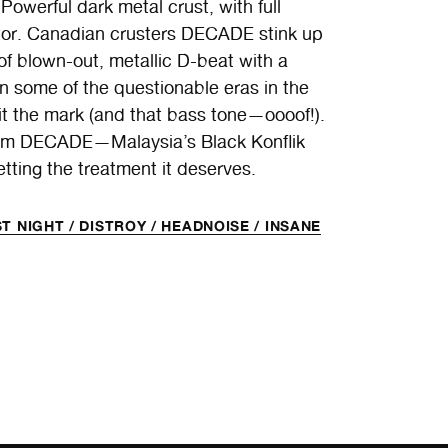
 Powerful dark metal crust, with full
iptor. Canadian crusters DECADE stink up
n of blown-out, metallic D-beat with a
n some of the questionable eras in the
hit the mark (and that bass tone—oooof!).
om DECADE—Malaysia’s Black Konflik
etting the treatment it deserves.
T NIGHT /
DISTROY /
HEADNOISE /
INSANE