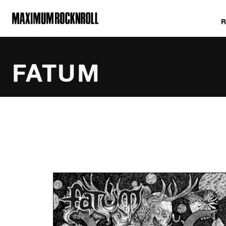
MAXIMUM ROCKNROLL
FATUM