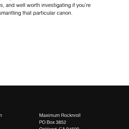
 and well worth investigating if you’re
ismantling that particular canon.
m
Maximum Rocknroll
PO Box 3852