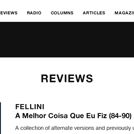
REVIEWS
RADIO
COLUMNS
ARTICLES
MAGAZI
REVIEWS
FELLINI
A Melhor Coisa Que Eu Fiz (84-90)
A collection of alternate versions and previous