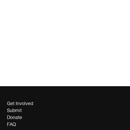
Get Involved
Submit
Donate
FAQ