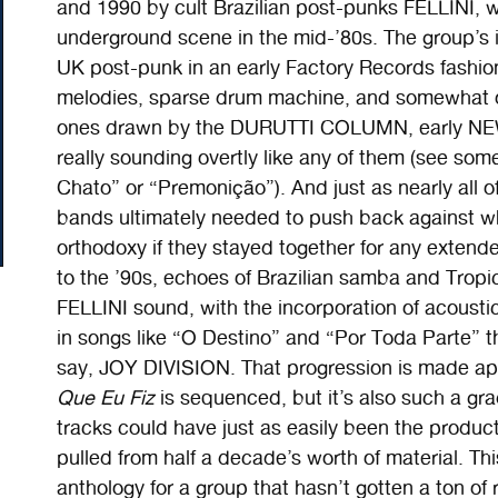
and 1990 by cult Brazilian post-punks FELLINI, w
underground scene in the mid-’80s. The group’s i
UK post-punk in an early Factory Records fashion
melodies, sparse drum machine, and somewhat obl
ones drawn by the DURUTTI COLUMN, early NE
really sounding overtly like any of them (see some 
Chato
” or “Premonição”). And just as nearly all o
bands ultimately needed to push back against w
orthodoxy if they stayed together for any extend
to the ’90s, echoes of Brazilian samba and Tropicál
FELLINI sound, with the incorporation of acousti
in songs like “O Destino” and “Por Toda Parte
say, JOY DIVISION. That progression is made ap
Que Eu Fiz
is sequenced, but it’s also such a grad
tracks could have just as easily been the product
pulled from half a decade’s worth of material. Thi
anthology for a group that hasn’t gotten a ton of