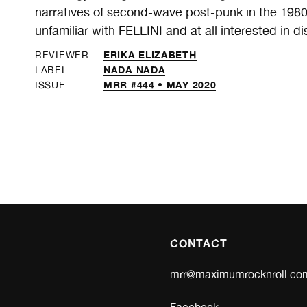
narratives of second-wave post-punk in the 1980s,
unfamiliar with FELLINI and at all interested in d
ERIKA ELIZABETH
REVIEWER
NADA NADA
LABEL
MRR #444 • MAY 2020
ISSUE
CONTACT
mrr@maximumrocknroll.co