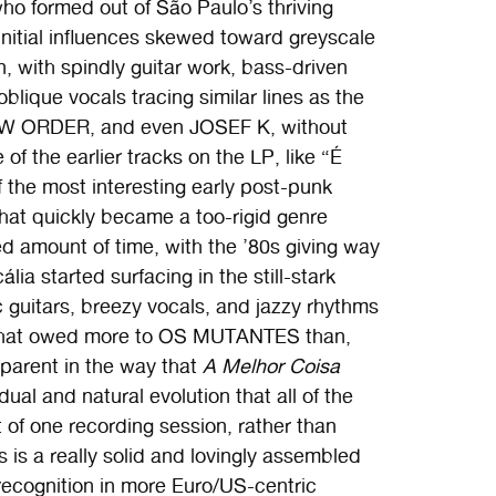
ho formed out of São Paulo’s thriving
nitial influences skewed toward greyscale
, with spindly guitar work, bass-driven
ique vocals tracing similar lines as the
W ORDER, and even JOSEF K, without
of the earlier tracks on the LP, like “É
f the most interesting early post-punk
hat quickly became a too-rigid genre
ed amount of time, with the ’80s giving way
ia started surfacing in the still-stark
c guitars, breezy vocals, and jazzy rhythms
” that owed more to OS MUTANTES than,
parent in the way that
A Melhor Coisa
ual and natural evolution that all of the
 of one recording session, rather than
s is a really solid and lovingly assembled
 recognition in more Euro/US-centric