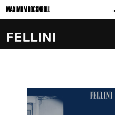
MAXIMUM ROCKNROLL
FELLINI