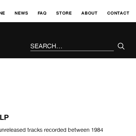
SKI
NE
NEWS
FAQ
STORE
ABOUT
CONTACT
SEARCH THE SITE
 LP
ly unreleased tracks recorded between 1984