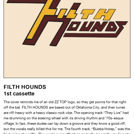
FILTH HOUNDS
1st cassette
The cover reminds me of an old ZZ TOP logo, so they get points for that right
off the bat. FILTH HOUNDS are based out of Oklahoma City, and their tunes
are riff-heavy with a heavy classic rock vibe. The opening track “They Live” had
me drumming on the steering wheel with its driving rhythm and ’70s-esque
riffage. In fact, these dudes can lay down a groove and they know a good riff,
but the vocals really killed this for me. The fourth track, “Bubba Hotep,” was the