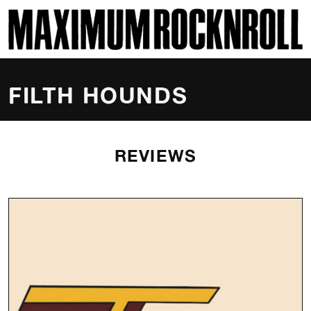
SKI
MAXIMUM ROCKNROLL
FILTH HOUNDS
REVIEWS