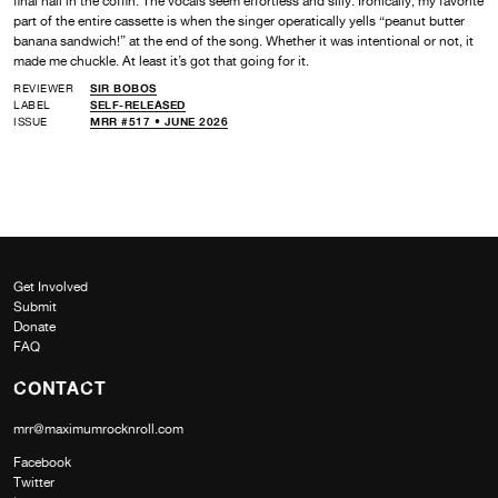
final nail in the coffin. The vocals seem effortless and silly. Ironically, my favorite
part of the entire cassette is when the singer operatically yells “peanut butter
banana sandwich!” at the end of the song. Whether it was intentional or not, it
made me chuckle. At least it’s got that going for it.
REVIEWER
SIR BOBOS
LABEL
SELF-RELEASED
ISSUE
MRR #517 • JUNE 2026
Get Involved
Submit
Donate
FAQ
CONTACT
mrr@maximumrocknroll.com
Facebook
Twitter