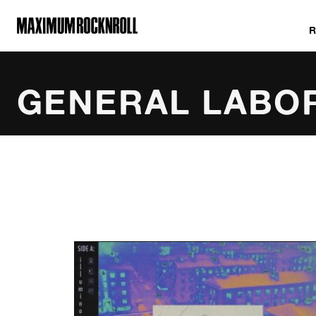
MAXIMUM ROCKNROLL
GENERAL LABO