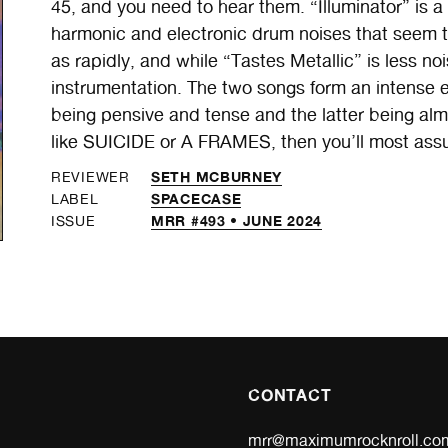
45, and you need to hear them. “Illuminator” is 
harmonic and electronic drum noises that seem t
as rapidly, and while “Tastes Metallic” is less noisy
instrumentation. The two songs form an intense e
being pensive and tense and the latter being almo
like SUICIDE or A FRAMES, then you’ll most assur
SETH MCBURNEY
REVIEWER
SPACECASE
LABEL
MRR #493 • JUNE 2024
ISSUE
CONTACT
mrr@maximumrocknroll.co