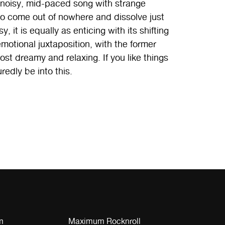
a noisy, mid-paced song with strange
o come out of nowhere and dissolve just
, it is equally as enticing with its shifting
motional juxtaposition, with the former
st dreamy and relaxing. If you like things
edly be into this.
m
Maximum Rocknroll