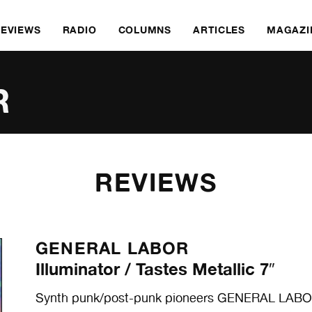
REVIEWS
RADIO
COLUMNS
ARTICLES
MAGAZI
R
REVIEWS
GENERAL LABOR
Illuminator / Tastes Metallic 7″
Synth punk/post-punk pioneers GENERAL LABOR 