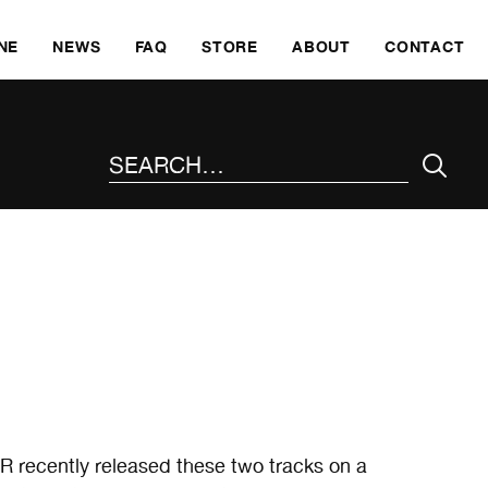
SKI
NE
NEWS
FAQ
STORE
ABOUT
CONTACT
SEARCH THE SITE
recently released these two tracks on a