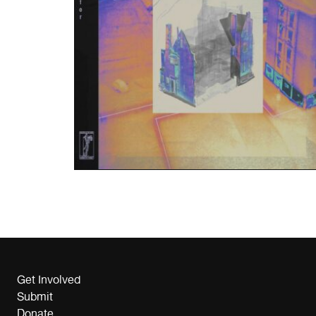
Get Involved
Submit
Donate