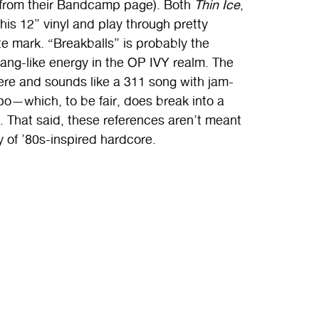
om their Bandcamp page). Both
Thin Ice
,
his 12” vinyl and play through pretty
te mark. “Breakballs” is probably the
gang-like energy in the OP IVY realm. The
re and sounds like a 311 song with jam-
po—which, to be fair, does break into a
. That said, these references aren’t meant
of ’80s-inspired hardcore.