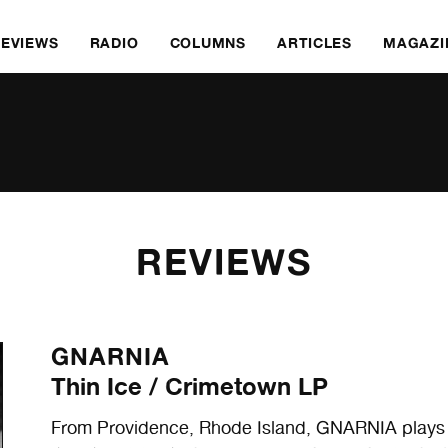
REVIEWS
RADIO
COLUMNS
ARTICLES
MAGAZI
REVIEWS
GNARNIA
Thin Ice / Crimetown LP
From Providence, Rhode Island, GNARNIA plays 