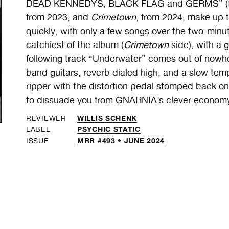
DEAD KENNEDYS, BLACK FLAG and GERMS” (fr
from 2023, and
Crimetown
, from 2024, make up t
quickly, with only a few songs over the two-minu
catchiest of the album (
Crimetown
side), with a 
following track “Underwater” comes out of nowhe
band guitars, reverb
dialed high, and a slow tem
ripper with the distortion pedal stomped back on
to dissuade you from GNARNIA’s clever economy 
WILLIS SCHENK
REVIEWER
PSYCHIC STATIC
LABEL
MRR #493 • JUNE 2024
ISSUE