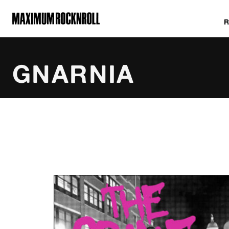
MAXIMUM ROCKNROLL
GNARNIA