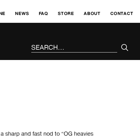
SKI
NE
NEWS
FAQ
STORE
ABOUT
CONTACT
SEARCH THE SITE
a sharp and fast nod to “OG heavies